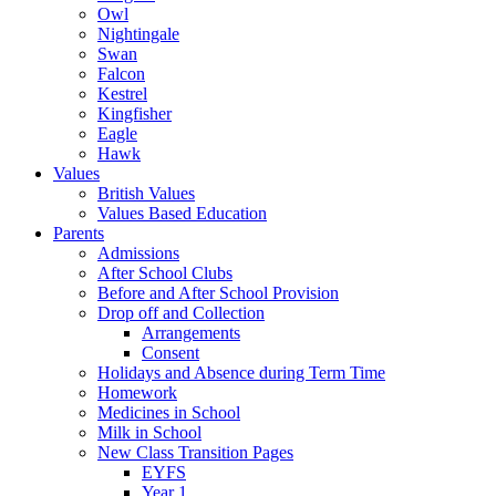
Owl
Nightingale
Swan
Falcon
Kestrel
Kingfisher
Eagle
Hawk
Values
British Values
Values Based Education
Parents
Admissions
After School Clubs
Before and After School Provision
Drop off and Collection
Arrangements
Consent
Holidays and Absence during Term Time
Homework
Medicines in School
Milk in School
New Class Transition Pages
EYFS
Year 1