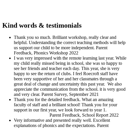
Kind words & testimonials
Thank you so much. Brilliant workshop, really clear and
helpful. Understanding the correct teaching methods will help
us support our child to be more independent.
Parent
Feedback, Phonics Workshop 2022
I was very impressed with the remote learning last year. While
my child really missed being in school, she was so happy to
see her friends and teacher each day. This year, she is very
happy to see the return of clubs. I feel Roecroft staff have
been very supportive of her and her classmates through a
great deal of change and uncertainty this past year. We also
appreciate the communication from the school. it is very good
and very clear.
Parent Survey, September 2021
Thank you for the detailed feedback. What an amazing
faculty of staff and a brilliant school! Thank you for your
support in our first year, we look forward to year 1.
Parent Feedback, School Report 2022
Very informative and presented really well. Excellent
explanations of phonics and the expectations.
Parent