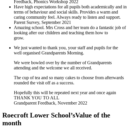
Feedback, Phonics Workshop 2022
Have high expectations for all pupils both academically and in
terms of behaviour and social skills. Provides a warm and
caring community feel. Always ready to listen and support.
Parent Survey, September 2021
Amazing school. Mrs Cross and her team do a fantastic job of
looking after our children and teaching them how to
grow.
Parent Survey, September 2021
We just wanted to thank you, your staff and pupils for the
well organised Grandparents Morning.
We were bowled over by the number of Grandparents
attending and the welcome we all received.
The cup of tea and so many cakes to choose from afterwards
rounded the visit off as a success.
Hopefully this will be repeated next year and once again
THANK YOU TO ALL
Grandparent Feedback, November 2022
Roecroft Lower School’s
Value of the
month