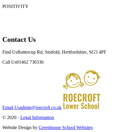
POSITIVITY
Positivity means having a mental attitude that looks at things in
a productive and constructive way. Positivity is important
because it helps us be more resilient and open to new things.
Contact Us
Find Us
Buttercup Rd, Stotfold, Hertfordshire, SG5 4PF
Call Us
01462 730336
Email Us
admin@roecroft.co.uk
© 2026 ·
Legal Information
Website Design by
Greenhouse School Websites