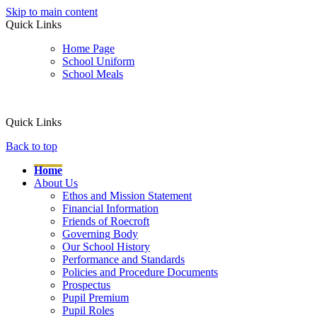
Skip to main content
Quick Links
Home Page
School Uniform
School Meals
Quick Links
Back to top
Home
About Us
Ethos and Mission Statement
Financial Information
Friends of Roecroft
Governing Body
Our School History
Performance and Standards
Policies and Procedure Documents
Prospectus
Pupil Premium
Pupil Roles