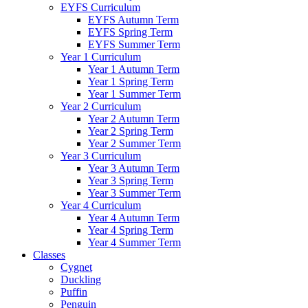
EYFS Curriculum
EYFS Autumn Term
EYFS Spring Term
EYFS Summer Term
Year 1 Curriculum
Year 1 Autumn Term
Year 1 Spring Term
Year 1 Summer Term
Year 2 Curriculum
Year 2 Autumn Term
Year 2 Spring Term
Year 2 Summer Term
Year 3 Curriculum
Year 3 Autumn Term
Year 3 Spring Term
Year 3 Summer Term
Year 4 Curriculum
Year 4 Autumn Term
Year 4 Spring Term
Year 4 Summer Term
Classes
Cygnet
Duckling
Puffin
Penguin