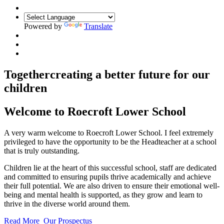
Powered by
Translate
Together
creating a better future for our
children
Welcome to
Roecroft Lower School
A very warm welcome to Roecroft Lower School. I feel extremely
privileged to have the opportunity to be the Headteacher at a school
that is truly outstanding.
Children lie at the heart of this successful school, staff are dedicated
and committed to ensuring pupils thrive academically and achieve
their full potential. We are also driven to ensure their emotional well-
being and mental health is supported, as they grow and learn to
thrive in the diverse world around them.
Read More
Our Prospectus