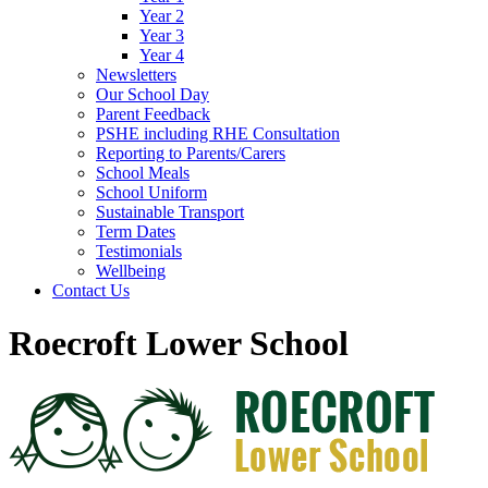
Year 2
Year 3
Year 4
Newsletters
Our School Day
Parent Feedback
PSHE including RHE Consultation
Reporting to Parents/Carers
School Meals
School Uniform
Sustainable Transport
Term Dates
Testimonials
Wellbeing
Contact Us
Roecroft Lower School