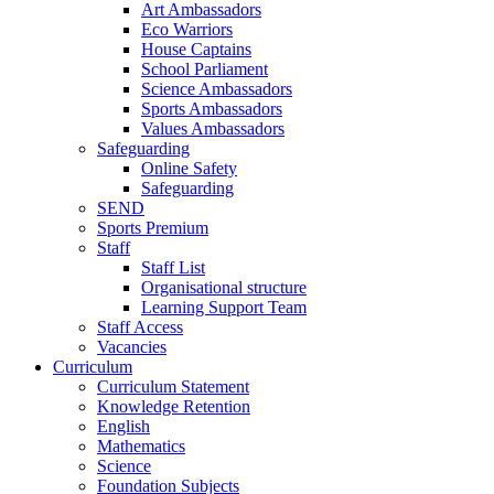
Art Ambassadors
Eco Warriors
House Captains
School Parliament
Science Ambassadors
Sports Ambassadors
Values Ambassadors
Safeguarding
Online Safety
Safeguarding
SEND
Sports Premium
Staff
Staff List
Organisational structure
Learning Support Team
Staff Access
Vacancies
Curriculum
Curriculum Statement
Knowledge Retention
English
Mathematics
Science
Foundation Subjects