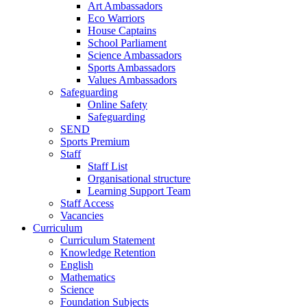
Art Ambassadors
Eco Warriors
House Captains
School Parliament
Science Ambassadors
Sports Ambassadors
Values Ambassadors
Safeguarding
Online Safety
Safeguarding
SEND
Sports Premium
Staff
Staff List
Organisational structure
Learning Support Team
Staff Access
Vacancies
Curriculum
Curriculum Statement
Knowledge Retention
English
Mathematics
Science
Foundation Subjects