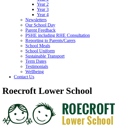
Year 2
Year 3
Year 4
Newsletters
Our School Day
Parent Feedback
PSHE including RHE Consultation
Reporting to Parents/Carers
School Meals
School Uniform
Sustainable Transport
Term Dates
Testimonials
Wellbeing
Contact Us
Roecroft Lower School