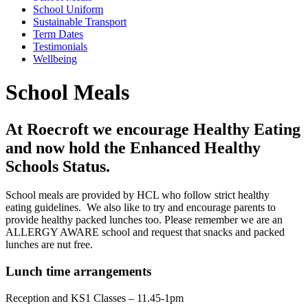
School Uniform
Sustainable Transport
Term Dates
Testimonials
Wellbeing
School Meals
At Roecroft we encourage Healthy Eating
and now hold the Enhanced Healthy
Schools Status.
School meals are provided by HCL who follow strict healthy
eating guidelines. We also like to try and encourage parents to
provide healthy packed lunches too. Please remember we are an
ALLERGY AWARE school and request that snacks and packed
lunches are nut free.
Lunch time arrangements
Reception and KS1 Classes – 11.45-1pm