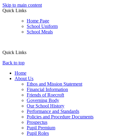
Skip to main content
Quick Links
Home Page
School Uniform
School Meals
Quick Links
Back to top
Home
About Us
Ethos and Mission Statement
Financial Information
Friends of Roecroft
Governing Body
Our School History
Performance and Standards
Policies and Procedure Documents
Prospectus
Pupil Premium
Pupil Roles