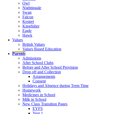
Owl
Nightingale
Swan
Falcon
Kestrel
Kingfisher
Eagle
Hawk
Values
British Values
Values Based Education
Parents
Admissions
After School Clubs
Before and After School Provision
Drop off and Collection
Arrangements
Consent
Holidays and Absence during Term Time
Homework
Medicines in School
Milk in School
New Class Transition Pages
EYFS
Year 1