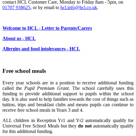
contact HCL Customer Care, Monday to Friday 8am - 5pm, on
01707 938625
, or by email to
hcl.info@hcl.co.uk
.
Welcome to HCL - Letter to Parents/Carers
About us - HCL
Allergies and food intolerances - HCL
Free school meals
Every year schools are in a position to receive additional funding
called the
Pupil Premium Grant
. The school carefully uses this
funding to provide additional support to pupils within the school
day. It is also used to help families towards the cost of things such as
tuition, trips and breakfast clubs and means pupils can continue to
receive free school meals in Years 3 and 4.
ALL children in Reception Yr1 and Yr2 automatically qualify for
Universal Free School Meals but they
do not
automatically qualify
for this additional funding.