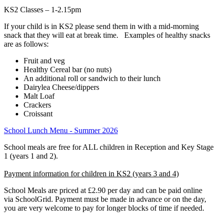
KS2 Classes – 1-2.15pm
If your child is in KS2 please send them in with a mid-morning
snack that they will eat at break time. Examples of healthy snacks
are as follows:
Fruit and veg
Healthy Cereal bar (no nuts)
An additional roll or sandwich to their lunch
Dairylea Cheese/dippers
Malt Loaf
Crackers
Croissant
School Lunch Menu - Summer 2026
School meals are free for ALL children in Reception and Key Stage
1 (years 1 and 2).
Payment information for children in KS2 (years 3 and 4)
School Meals are priced at £2.90 per day and can be paid online
via SchoolGrid. Payment must be made in advance or on the day,
you are very welcome to pay for longer blocks of time if needed.