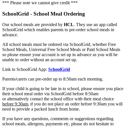
*** Please note we cannot give credit ***
SchoolGrid - School Meal Ordering
Our school meals are provided by
HCL
. They use an app called
SchoolGrid which enables parents to pre-order school meals in
advance.
All school meals must be ordered via SchoolGrid, whether Free
School Meals, Universal Free School Meals or Paid School Meals
so please ensure your account is set up in advance as you will be
unable to order without an account set up.
Link to SchoolGrid App:
SchoolGrid
Parents/carers can pre-order up to 8:50am each morning.
If your child is going to be late in to school, please ensure you place
their school meal order via SchoolGrid before 8:50am
or alternatively contact the school office with their meal choice
before 9:30am
, if you do not place an order before 9:30am you will
need to provide a packed lunch from home.
If you have any questions, comments or suggestions regarding
school meals, allergens, payments etc, please do not hesitate to