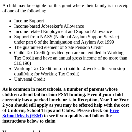
A child may be eligible for this grant where their family is in receipt
of one of the following:
Income Support
Income-based Jobseeker’s Allowance
Income-related Employment and Support Allowance
Support from NASS (National Asylum Support Service)
under part 6 of the Immigration and Asylum Act 1999
The guaranteed element of State Pension Credit
Child Tax Credit (provided you are not entitled to Working
Tax Credit and have an annual gross income of no more than
£16,190)
Working Tax Credit run-on (paid for 4 weeks after you stop
qualifying for Working Tax Credit)
Universal Credit
As is common in most schools, a number of parents whose
children attend fail to claim FSM funding. Even if your child
currently has a packed lunch, or is in Reception, Year 1 or Year
2 you should still apply as you may be offered help with the cost
of Uniform, School Trips and Clubs. Please check on
Free
School Meals (FSM)
to see if you qualify and follow the
instructions below to claim.