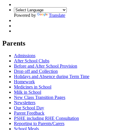
Powered by
Translate
Parents
Admissions
After School Clubs
Before and After School Provision
Drop off and Collection
Holidays and Absence during Term Time
Homework
Medicines in School
Milk in School
New Class Transition Pages
Newsletters
Our School Day
Parent Feedback
PSHE including RHE Consultation
Reporting to Parents/Carers
School Meals