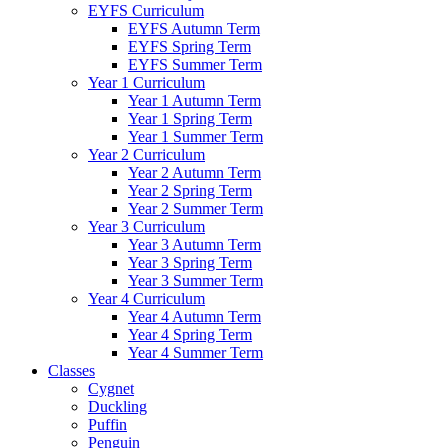
EYFS Curriculum
EYFS Autumn Term
EYFS Spring Term
EYFS Summer Term
Year 1 Curriculum
Year 1 Autumn Term
Year 1 Spring Term
Year 1 Summer Term
Year 2 Curriculum
Year 2 Autumn Term
Year 2 Spring Term
Year 2 Summer Term
Year 3 Curriculum
Year 3 Autumn Term
Year 3 Spring Term
Year 3 Summer Term
Year 4 Curriculum
Year 4 Autumn Term
Year 4 Spring Term
Year 4 Summer Term
Classes
Cygnet
Duckling
Puffin
Penguin