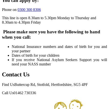
You can apply by:
Phone on
0300 300 8306
This line is open 8.30am to 5.30pm Monday to Thursday and
8.30am to 4.30pm Friday
Please make sure you have the following to hand
when you call:
National Insurance numbers and dates of birth for you and
your partner
Dates of birth for your children
If you receive National Asylum Seekers Support you will
need your NASS number
Contact Us
Find Us
Buttercup Rd, Stotfold, Hertfordshire, SG5 4PF
Call Us
01462 730336