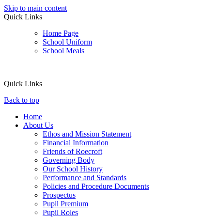
Skip to main content
Quick Links
Home Page
School Uniform
School Meals
Quick Links
Back to top
Home
About Us
Ethos and Mission Statement
Financial Information
Friends of Roecroft
Governing Body
Our School History
Performance and Standards
Policies and Procedure Documents
Prospectus
Pupil Premium
Pupil Roles