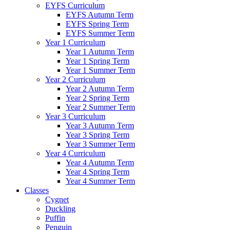
EYFS Curriculum
EYFS Autumn Term
EYFS Spring Term
EYFS Summer Term
Year 1 Curriculum
Year 1 Autumn Term
Year 1 Spring Term
Year 1 Summer Term
Year 2 Curriculum
Year 2 Autumn Term
Year 2 Spring Term
Year 2 Summer Term
Year 3 Curriculum
Year 3 Autumn Term
Year 3 Spring Term
Year 3 Summer Term
Year 4 Curriculum
Year 4 Autumn Term
Year 4 Spring Term
Year 4 Summer Term
Classes
Cygnet
Duckling
Puffin
Penguin