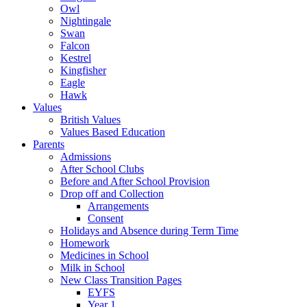
Owl
Nightingale
Swan
Falcon
Kestrel
Kingfisher
Eagle
Hawk
Values
British Values
Values Based Education
Parents
Admissions
After School Clubs
Before and After School Provision
Drop off and Collection
Arrangements
Consent
Holidays and Absence during Term Time
Homework
Medicines in School
Milk in School
New Class Transition Pages
EYFS
Year 1