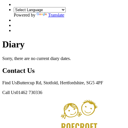
Powered by
Translate
Diary
Sorry, there are no current diary dates.
Contact Us
Find Us
Buttercup Rd, Stotfold, Hertfordshire, SG5 4PF
Call Us
01462 730336