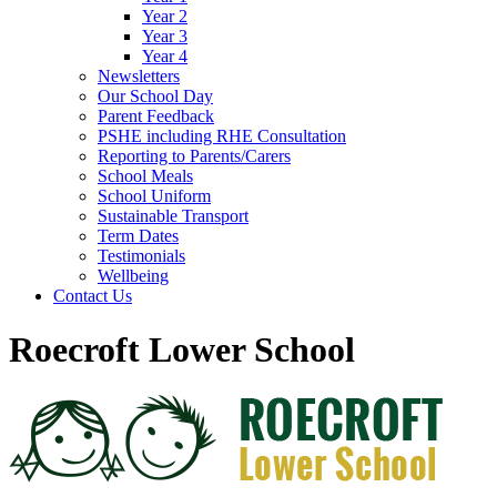
Year 2
Year 3
Year 4
Newsletters
Our School Day
Parent Feedback
PSHE including RHE Consultation
Reporting to Parents/Carers
School Meals
School Uniform
Sustainable Transport
Term Dates
Testimonials
Wellbeing
Contact Us
Roecroft Lower School