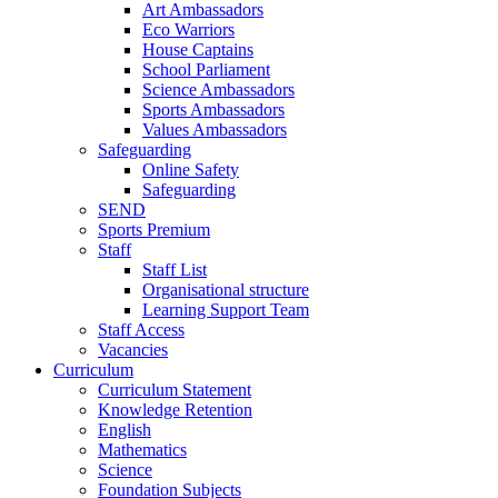
Art Ambassadors
Eco Warriors
House Captains
School Parliament
Science Ambassadors
Sports Ambassadors
Values Ambassadors
Safeguarding
Online Safety
Safeguarding
SEND
Sports Premium
Staff
Staff List
Organisational structure
Learning Support Team
Staff Access
Vacancies
Curriculum
Curriculum Statement
Knowledge Retention
English
Mathematics
Science
Foundation Subjects