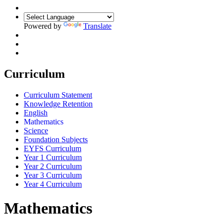
Powered by
Translate
Curriculum
Curriculum Statement
Knowledge Retention
English
Mathematics
Science
Foundation Subjects
EYFS Curriculum
Year 1 Curriculum
Year 2 Curriculum
Year 3 Curriculum
Year 4 Curriculum
Mathematics