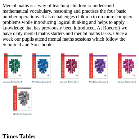
Mental maths is a way of teaching children to understand
mathematical vocabulary, reasoning and practises the four basic
number operations. It also challenges children to do more complex
problems while introducing logical thinking and helps to apply
knowledge that has previously been introduced. At Roecroft we
have daily mental maths starters and mental maths tasks. Once a
week our pupils attend mental maths sessions which follow the
Schofield and Sims books.
Times Tables