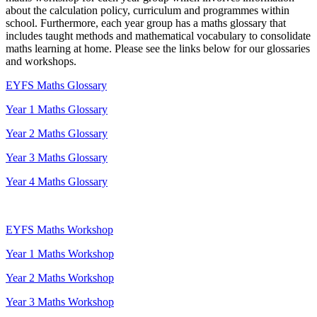
about the calculation policy, curriculum and programmes within
school. Furthermore, each year group has a maths glossary that
includes taught methods and mathematical vocabulary to consolidate
maths learning at home. Please see the links below for our glossaries
and workshops.
EYFS Maths Glossary
Year 1 Maths Glossary
Year 2 Maths Glossary
Year 3 Maths Glossary
Year 4 Maths Glossary
EYFS Maths Workshop
Year 1 Maths Workshop
Year 2 Maths Workshop
Year 3 Maths Workshop