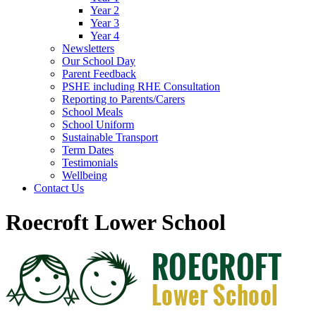
Year 2
Year 3
Year 4
Newsletters
Our School Day
Parent Feedback
PSHE including RHE Consultation
Reporting to Parents/Carers
School Meals
School Uniform
Sustainable Transport
Term Dates
Testimonials
Wellbeing
Contact Us
Roecroft Lower School