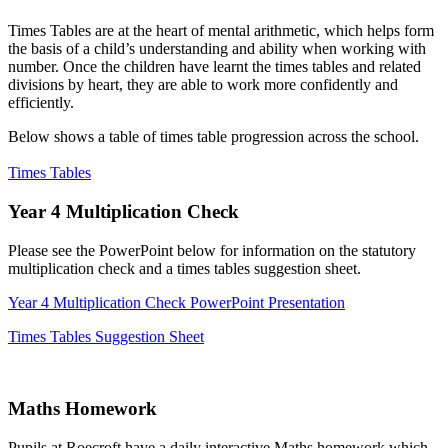
Times Tables are at the heart of mental arithmetic, which helps form
the basis of a child’s understanding and ability when working with
number. Once the children have learnt the times tables and related
divisions by heart, they are able to work more confidently and
efficiently.
Below shows a table of times table progression across the school.
Times Tables
Year 4 Multiplication Check
Please see the PowerPoint below for information on the statutory
multiplication check and a times tables suggestion sheet.
Year 4 Multiplication Check PowerPoint Presentation
Times Tables Suggestion Sheet
Maths Homework
Pupils at Roecroft have a daily interactive Maths homework which