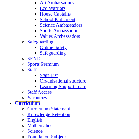
Art Ambassadors
Eco Warriors
House Captains
School Parliament
Science Ambassadors
Sports Ambassadors
Values Ambassadors
Safeguarding
Online Safety
Safeguarding
SEND
Sports Premium
Staff
Staff List
Organisational structure
Learning Support Team
Staff Access
Vacancies
Curriculum
Curriculum Statement
Knowledge Retention
English
Mathematics
Science
Foundation Subjects