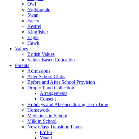
Owl
Nightingale
Swan
Falcon
Kestrel
Kingfisher
Eagle
Hawk
Values
British Values
Values Based Education
Parents
Admissions
After School Clubs
Before and After School Provision
Drop off and Collection
Arrangements
Consent
Holidays and Absence during Term Time
Homework
Medicines in School
Milk in School
New Class Transition Pages
EYFS
Year 1