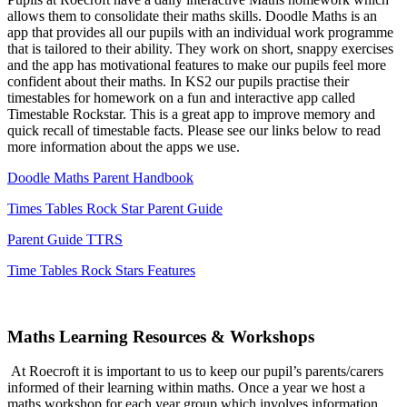
allows them to consolidate their maths skills. Doodle Maths is an
app that provides all our pupils with an individual work programme
that is tailored to their ability. They work on short, snappy exercises
and the app has motivational features to make our pupils feel more
confident about their maths. In KS2 our pupils practise their
timestables for homework on a fun and interactive app called
Timestable Rockstar. This is a great app to improve memory and
quick recall of timestable facts. Please see our links below to read
more information about the apps we use.
Doodle Maths Parent Handbook
Times Tables Rock Star Parent Guide
Parent Guide TTRS
Time Tables Rock Stars Features
Maths Learning Resources & Workshops
At Roecroft it is important to us to keep our pupil’s parents/carers
informed of their learning within maths. Once a year we host a
maths workshop for each year group which involves information