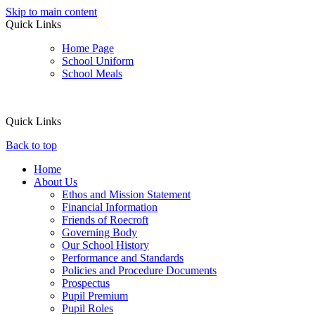
Skip to main content
Quick Links
Home Page
School Uniform
School Meals
Quick Links
Back to top
Home
About Us
Ethos and Mission Statement
Financial Information
Friends of Roecroft
Governing Body
Our School History
Performance and Standards
Policies and Procedure Documents
Prospectus
Pupil Premium
Pupil Roles