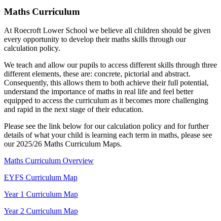
Maths Curriculum
At Roecroft Lower School we believe all children should be given
every opportunity to develop their maths skills through our
calculation policy.
We teach and allow our pupils to access different skills through three
different elements, these are: concrete, pictorial and abstract.
Consequently, this allows them to both achieve their full potential,
understand the importance of maths in real life and feel better
equipped to access the curriculum as it becomes more challenging
and rapid in the next stage of their education.
Please see the link below for our calculation policy and for further
details of what your child is learning each term in maths, please see
our 2025/26 Maths Curriculum Maps.
Maths Curriculum Overview
EYFS Curriculum Map
Year 1 Curriculum Map
Year 2 Curriculum Map