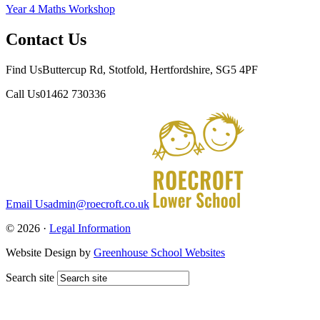
Year 4 Maths Workshop
Contact Us
Find Us
Buttercup Rd, Stotfold, Hertfordshire, SG5 4PF
Call Us
01462 730336
Email Us
admin@roecroft.co.uk
© 2026 ·
Legal Information
Website Design by
Greenhouse School Websites
Search site