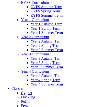
EYFS Curriculum
EYFS Autumn Term
EYFS Spring Term
EYFS Summer Term
Year 1 Curriculum
Year 1 Autumn Term
Year 1 Spring Term
Year 1 Summer Term
Year 2 Curriculum
Year 2 Autumn Term
Year 2 Spring Term
Year 2 Summer Term
Year 3 Curriculum
Year 3 Autumn Term
Year 3 Spring Term
Year 3 Summer Term
Year 4 Curriculum
Year 4 Autumn Term
Year 4 Spring Term
Year 4 Summer Term
Classes
Cygnet
Duckling
Puffin
Penguin