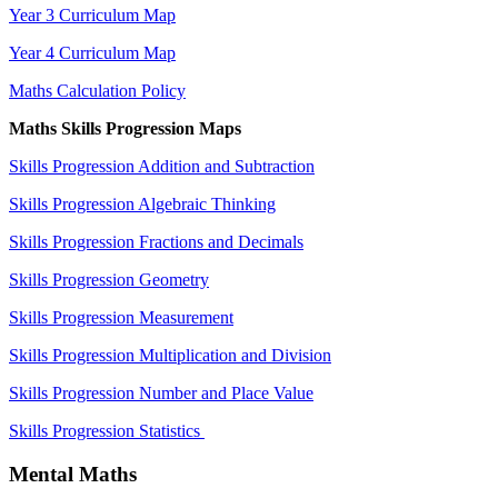
Year 3 Curriculum Map
Year 4 Curriculum Map
Maths Calculation Policy
Maths Skills Progression Maps
Skills Progression Addition and Subtraction
Skills Progression Algebraic Thinking
Skills Progression Fractions and Decimals
Skills Progression Geometry
Skills Progression Measurement
Skills Progression Multiplication and Division
Skills Progression Number and Place Value
Skills Progression Statistics
Mental Maths