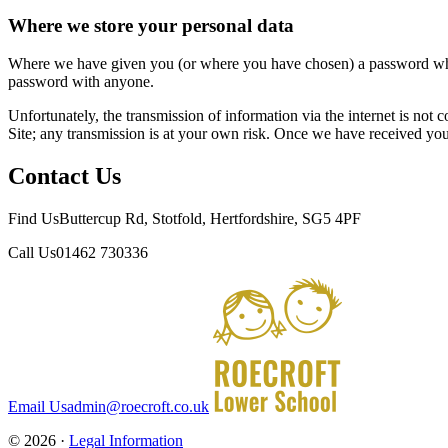
Where we store your personal data
Where we have given you (or where you have chosen) a password which 
password with anyone.
Unfortunately, the transmission of information via the internet is not 
Site; any transmission is at your own risk. Once we have received your
Contact Us
Find Us
Buttercup Rd, Stotfold, Hertfordshire, SG5 4PF
Call Us
01462 730336
Email Us
admin@roecroft.co.uk
© 2026 ·
Legal Information