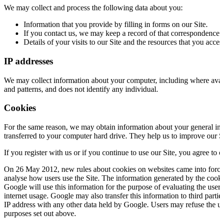
We may collect and process the following data about you:
Information that you provide by filling in forms on our Site.
If you contact us, we may keep a record of that correspondence
Details of your visits to our Site and the resources that you acce
IP addresses
We may collect information about your computer, including where avail
and patterns, and does not identify any individual.
Cookies
For the same reason, we may obtain information about your general int
transferred to your computer hard drive. They help us to improve our S
If you register with us or if you continue to use our Site, you agree to
On 26 May 2012, new rules about cookies on websites came into force.
analyse how users use the Site. The information generated by the cooki
Google will use this information for the purpose of evaluating the user
internet usage. Google may also transfer this information to third part
IP address with any other data held by Google. Users may refuse the u
purposes set out above.