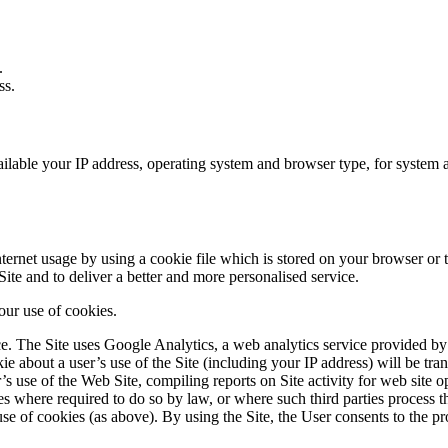
.
ss.
able your IP address, operating system and browser type, for system admi
ernet usage by using a cookie file which is stored on your browser or t
ite and to deliver a better and more personalised service.
 our use of cookies.
 The Site uses Google Analytics, a web analytics service provided by 
e about a user’s use of the Site (including your IP address) will be tra
’s use of the Web Site, compiling reports on Site activity for web site op
ies where required to do so by law, or where such third parties process 
se of cookies (as above). By using the Site, the User consents to the pr