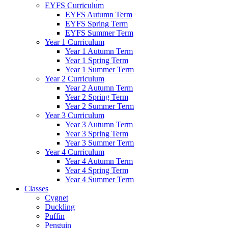
EYFS Curriculum
EYFS Autumn Term
EYFS Spring Term
EYFS Summer Term
Year 1 Curriculum
Year 1 Autumn Term
Year 1 Spring Term
Year 1 Summer Term
Year 2 Curriculum
Year 2 Autumn Term
Year 2 Spring Term
Year 2 Summer Term
Year 3 Curriculum
Year 3 Autumn Term
Year 3 Spring Term
Year 3 Summer Term
Year 4 Curriculum
Year 4 Autumn Term
Year 4 Spring Term
Year 4 Summer Term
Classes
Cygnet
Duckling
Puffin
Penguin