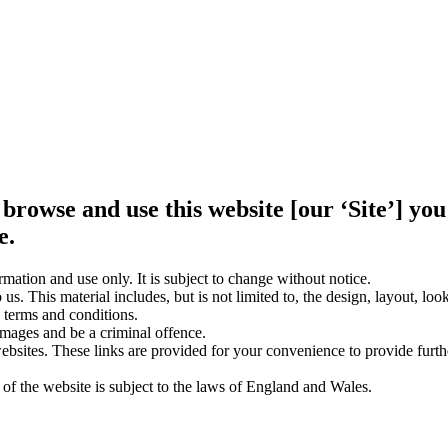
 browse and use this website [our ‘Site’] y
e.
rmation and use only. It is subject to change without notice.
us. This material includes, but is not limited to, the design, layout, lo
 terms and conditions.
amages and be a criminal offence.
websites. These links are provided for your convenience to provide furt
 of the website is subject to the laws of England and Wales.