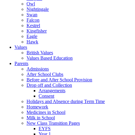
Owl
Nightingale
Swan
Falcon
Kestrel
Kingfisher
Eagle
Hawk
Values
British Values
Values Based Education
Parents
Admissions
After School Clubs
Before and After School Provision
Drop off and Collection
Arrangements
Consent
Holidays and Absence during Term Time
Homework
Medicines in School
Milk in School
New Class Transition Pages
EYFS
Year 1