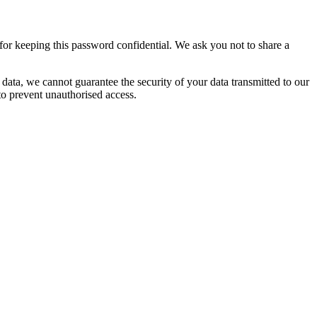
or keeping this password confidential. We ask you not to share a
 data, we cannot guarantee the security of your data transmitted to our
 to prevent unauthorised access.