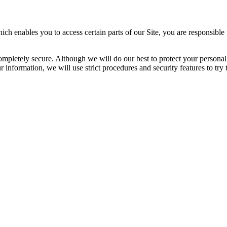
enables you to access certain parts of our Site, you are responsible f
completely secure. Although we will do our best to protect your personal
 information, we will use strict procedures and security features to try