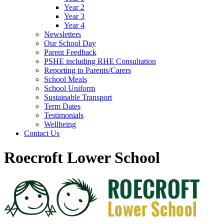
Year 2
Year 3
Year 4
Newsletters
Our School Day
Parent Feedback
PSHE including RHE Consultation
Reporting to Parents/Carers
School Meals
School Uniform
Sustainable Transport
Term Dates
Testimonials
Wellbeing
Contact Us
Roecroft Lower School