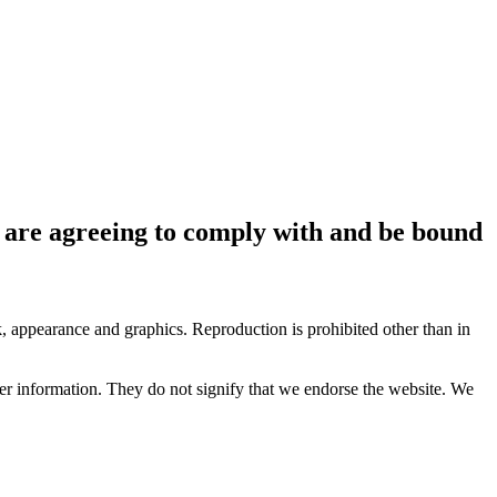
ou are agreeing to comply with and be bound
ok, appearance and graphics. Reproduction is prohibited other than in
her information. They do not signify that we endorse the website. We