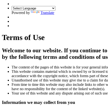
Powered by
Translate
Terms of Use
Welcome to our website. If you continue to
by the following terms and conditions of us
The content of the pages of this website is for your general info
This website contains material which is owned by or licensed to 
accordance with the copyright notice, which forms part of these
Unauthorised use of this website may give rise to a claim for d
From time to time this website may also include links to other 
have no responsibility for the content of the linked website(s).
Your use of this website and any dispute arising out of such use
Information we may collect from you