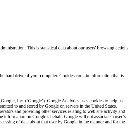
nistration. This is statistical data about our users' browsing actions
he hard drive of your computer. Cookies contain information that is
Google, Inc. (‘Google’). Google Analytics uses cookies to help us
nsmitted to and stored by Google on servers in the United States.
erators and providing other services relating to web site activity and
the information on Google’s behalf. Google will not associate a user’s
ocessing of data about that user by Google in the manner and for the