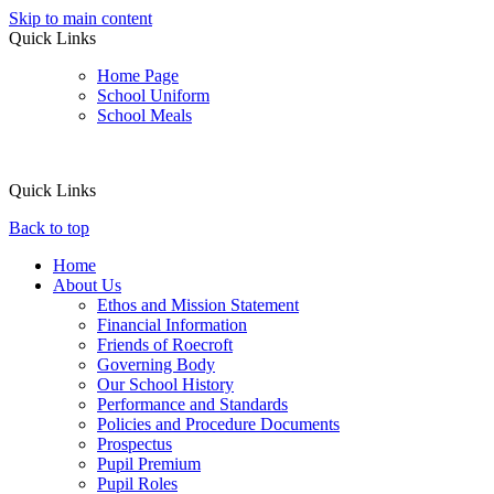
Skip to main content
Quick Links
Home Page
School Uniform
School Meals
Quick Links
Back to top
Home
About Us
Ethos and Mission Statement
Financial Information
Friends of Roecroft
Governing Body
Our School History
Performance and Standards
Policies and Procedure Documents
Prospectus
Pupil Premium
Pupil Roles