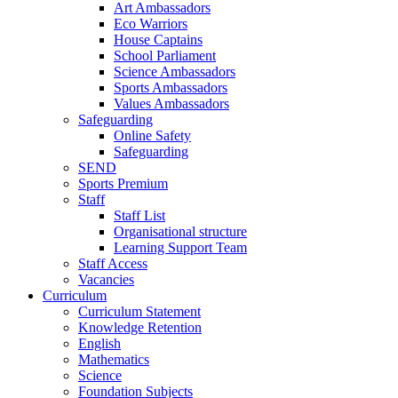
Art Ambassadors
Eco Warriors
House Captains
School Parliament
Science Ambassadors
Sports Ambassadors
Values Ambassadors
Safeguarding
Online Safety
Safeguarding
SEND
Sports Premium
Staff
Staff List
Organisational structure
Learning Support Team
Staff Access
Vacancies
Curriculum
Curriculum Statement
Knowledge Retention
English
Mathematics
Science
Foundation Subjects