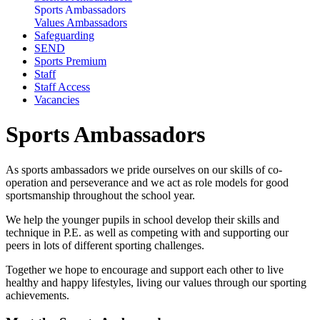
Sports Ambassadors
Values Ambassadors
Safeguarding
SEND
Sports Premium
Staff
Staff Access
Vacancies
Sports Ambassadors
As sports ambassadors we pride ourselves on our skills of co-
operation and perseverance and we act as role models for good
sportsmanship throughout the school year.
We help the younger pupils in school develop their skills and
technique in P.E. as well as competing with and supporting our
peers in lots of different sporting challenges.
Together we hope to encourage and support each other to live
healthy and happy lifestyles, living our values through our sporting
achievements.