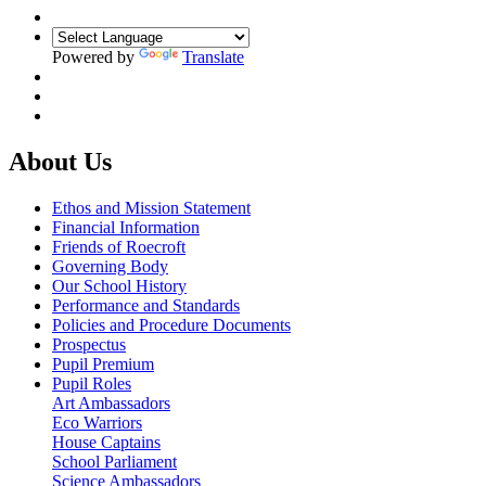
Powered by
Translate
About Us
Ethos and Mission Statement
Financial Information
Friends of Roecroft
Governing Body
Our School History
Performance and Standards
Policies and Procedure Documents
Prospectus
Pupil Premium
Pupil Roles
Art Ambassadors
Eco Warriors
House Captains
School Parliament
Science Ambassadors