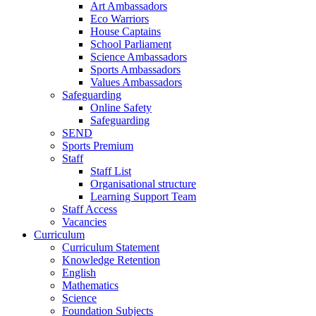
Art Ambassadors
Eco Warriors
House Captains
School Parliament
Science Ambassadors
Sports Ambassadors
Values Ambassadors
Safeguarding
Online Safety
Safeguarding
SEND
Sports Premium
Staff
Staff List
Organisational structure
Learning Support Team
Staff Access
Vacancies
Curriculum
Curriculum Statement
Knowledge Retention
English
Mathematics
Science
Foundation Subjects