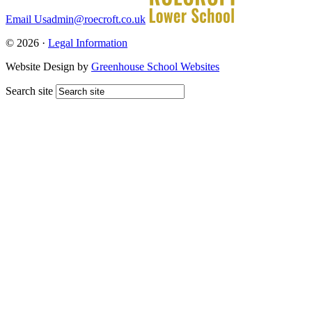
Email Us
admin@roecroft.co.uk
© 2026 ·
Legal Information
Website Design by
Greenhouse School Websites
Search site