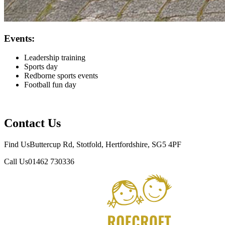
Events:
Leadership training
Sports day
Redborne sports events
Football fun day
Contact Us
Find Us
Buttercup Rd, Stotfold, Hertfordshire, SG5 4PF
Call Us
01462 730336