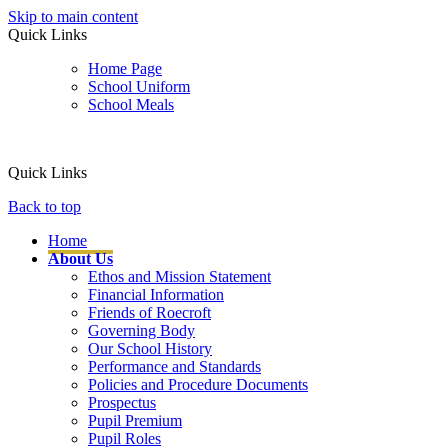
Skip to main content
Quick Links
Home Page
School Uniform
School Meals
Quick Links
Back to top
Home
About Us
Ethos and Mission Statement
Financial Information
Friends of Roecroft
Governing Body
Our School History
Performance and Standards
Policies and Procedure Documents
Prospectus
Pupil Premium
Pupil Roles