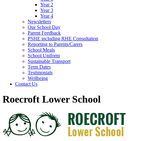
Year 2
Year 3
Year 4
Newsletters
Our School Day
Parent Feedback
PSHE including RHE Consultation
Reporting to Parents/Carers
School Meals
School Uniform
Sustainable Transport
Term Dates
Testimonials
Wellbeing
Contact Us
Roecroft Lower School