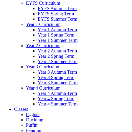
EYFS Curriculum
EYFS Autumn Term
EYFS Spring Term
EYFS Summer Term
Year 1 Curriculum
Year 1 Autumn Term
Year 1 Spring Term
Year 1 Summer Term
Year 2 Curriculum
Year 2 Autumn Term
Year 2 Spring Term
Year 2 Summer Term
Year 3 Curriculum
Year 3 Autumn Term
Year 3 Spring Term
Year 3 Summer Term
Year 4 Curriculum
Year 4 Autumn Term
Year 4 Spring Term
Year 4 Summer Term
Classes
Cygnet
Duckling
Puffin
Penguin