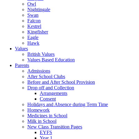
Owl
Nightingale
Swan
Falcon
Kestrel
Kingfisher
Eagle
Hawk
Values
British Values
Values Based Education
Parents
Admissions
After School Clubs
Before and After School Provision
Drop off and Collection
Arrangements
Consent
Holidays and Absence during Term Time
Homework
Medicines in School
Milk in School
New Class Transition Pages
EYFS
Year 1