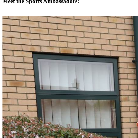
Meet the Sports Ambassadors: