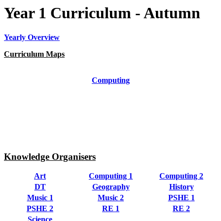
Year 1 Curriculum - Autumn
Yearly Overview
Curriculum Maps
Art
Computing
DT
Geography
History
Music
PE
PSHE
RE
Science
Knowledge Organisers
Art
Computing 1
Computing 2
DT
Geography
History
Music 1
Music 2
PSHE 1
PSHE 2
RE 1
RE 2
Science