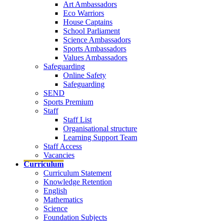
Art Ambassadors
Eco Warriors
House Captains
School Parliament
Science Ambassadors
Sports Ambassadors
Values Ambassadors
Safeguarding
Online Safety
Safeguarding
SEND
Sports Premium
Staff
Staff List
Organisational structure
Learning Support Team
Staff Access
Vacancies
Curriculum
Curriculum Statement
Knowledge Retention
English
Mathematics
Science
Foundation Subjects