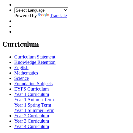
Powered by
Translate
Curriculum
Curriculum Statement
Knowledge Retention
English
Mathematics
Science
Foundation Subjects
EYFS Curriculum
Year 1 Curriculum
Year 1 Autumn Term
Year 1 Spring Term
Year 1 Summer Term
Year 2 Curriculum
Year 3 Curriculum
Year 4 Curriculum