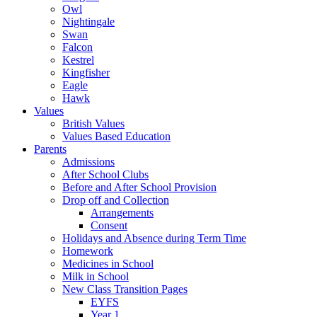
Owl
Nightingale
Swan
Falcon
Kestrel
Kingfisher
Eagle
Hawk
Values
British Values
Values Based Education
Parents
Admissions
After School Clubs
Before and After School Provision
Drop off and Collection
Arrangements
Consent
Holidays and Absence during Term Time
Homework
Medicines in School
Milk in School
New Class Transition Pages
EYFS
Year 1