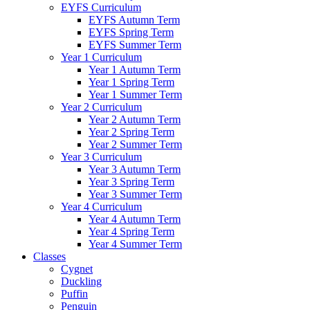
EYFS Curriculum
EYFS Autumn Term
EYFS Spring Term
EYFS Summer Term
Year 1 Curriculum
Year 1 Autumn Term
Year 1 Spring Term
Year 1 Summer Term
Year 2 Curriculum
Year 2 Autumn Term
Year 2 Spring Term
Year 2 Summer Term
Year 3 Curriculum
Year 3 Autumn Term
Year 3 Spring Term
Year 3 Summer Term
Year 4 Curriculum
Year 4 Autumn Term
Year 4 Spring Term
Year 4 Summer Term
Classes
Cygnet
Duckling
Puffin
Penguin