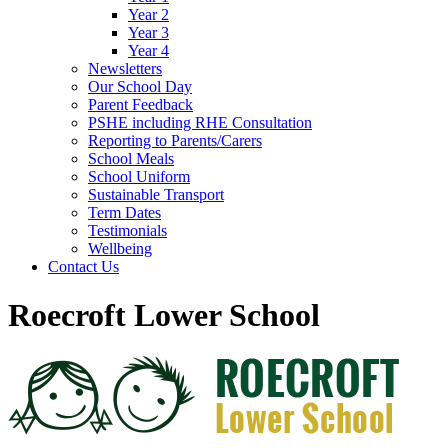
Year 2
Year 3
Year 4
Newsletters
Our School Day
Parent Feedback
PSHE including RHE Consultation
Reporting to Parents/Carers
School Meals
School Uniform
Sustainable Transport
Term Dates
Testimonials
Wellbeing
Contact Us
Roecroft Lower School