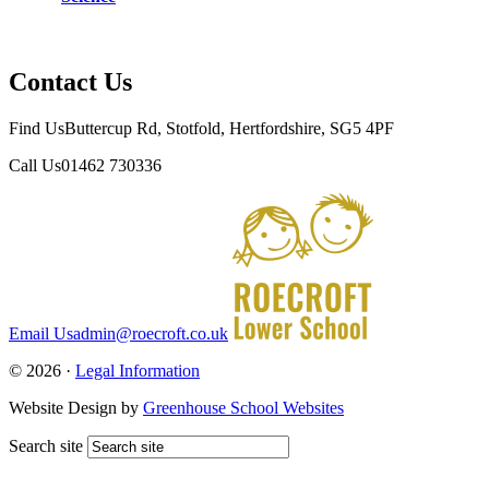
Contact Us
Find Us
Buttercup Rd, Stotfold, Hertfordshire, SG5 4PF
Call Us
01462 730336
Email Us
admin@roecroft.co.uk
© 2026 ·
Legal Information
Website Design by
Greenhouse School Websites
Search site