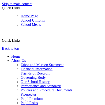
Skip to main content
Quick Links
Home Page
School Uniform
School Meals
Quick Links
Back to top
Home
About Us
Ethos and Mission Statement
Financial Information
Friends of Roecroft
Governing Body
Our School History
Performance and Standards
Policies and Procedure Documents
Prospectus
Pupil Premium
Pupil Roles