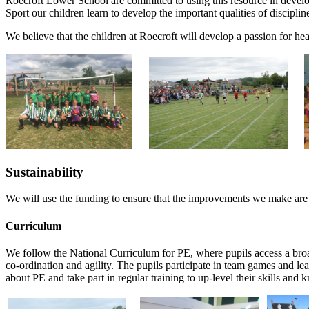
Roecroft Lower School are committed to using this resource in develo
Sport our children learn to develop the important qualities of discipl
We believe that the children at Roecroft will develop a passion for healt
Sustainability
We will use the funding to ensure that the improvements we make are su
Curriculum
We follow the National Curriculum for PE, where pupils access a broa
co-ordination and agility. The pupils participate in team games and l
about PE and take part in regular training to up-level their skills and