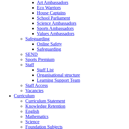
Art Ambassadors
Eco Warriors
House Captains
School Parliament
Science Ambassadors
Sports Ambassadors
Values Ambassadors
Safeguarding
Online Safety
Safeguarding
SEND
Sports Premium
Staff
Staff List
Organisational structure
Learning Support Team
Staff Access
Vacancies
Curriculum
Curriculum Statement
Knowledge Retention
English
Mathematics
Science
Foundation Subjects