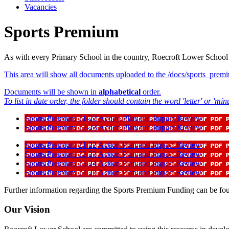
Vacancies
Sports Premium
As with every Primary School in the country, Roecroft Lower School
This area will show all documents uploaded to the /docs/sports_premi
Documents will be shown in
alphabetical
order.
To list in date order, the folder should contain the word 'letter' or 'minu
Sports Premium 21-22 Action Plan and Impact Review
Sports Premium 22-23 Action Plan and Impact Review
Sports Premium 21 22 Action Plan and Impact Review
Sports Premium 22 23 Action Plan and Impact Review
Sports Premium 23 24 Action Plan and Impact Review
Sports Premium 24 25 Action Plan and Impact Review
Further information regarding the Sports Premium Funding can be f
Our Vision