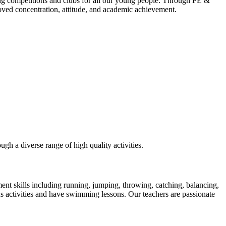
ting competitions and clubs for all our young people. Through PE &
roved concentration, attitude, and academic achievement.
ugh a diverse range of high quality activities.
nt skills including running, jumping, throwing, catching, balancing,
us activities and have swimming lessons. Our teachers are passionate