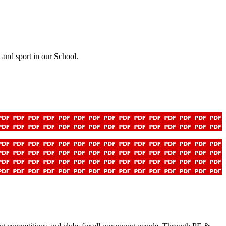
and sport in our School.