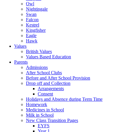
Owl
Nightingale
Swan
Falcon
Kestrel
Kingfisher
Eagle
Hawk
Values
British Values
Values Based Education
Parents
Admissions
After School Clubs
Before and After School Provision
Drop off and Collection
Arrangements
Consent
Holidays and Absence during Term Time
Homework
Medicines in School
Milk in School
New Class Transition Pages
EYFS
Year 1