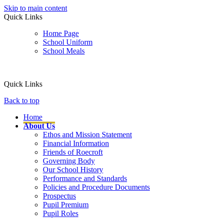
Skip to main content
Quick Links
Home Page
School Uniform
School Meals
Quick Links
Back to top
Home
About Us
Ethos and Mission Statement
Financial Information
Friends of Roecroft
Governing Body
Our School History
Performance and Standards
Policies and Procedure Documents
Prospectus
Pupil Premium
Pupil Roles