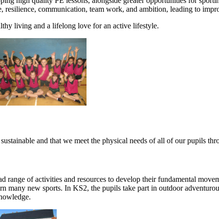
ping high quality PE lessons, alongside greater opportunities for spor
ine, resilience, communication, team work, and ambition, leading to imp
hy living and a lifelong love for an active lifestyle.
stainable and that we meet the physical needs of all of our pupils thro
d range of activities and resources to develop their fundamental moveme
earn many new sports. In KS2, the pupils take part in outdoor adventuro
 knowledge.