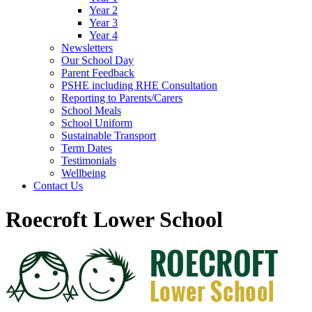
Year 2
Year 3
Year 4
Newsletters
Our School Day
Parent Feedback
PSHE including RHE Consultation
Reporting to Parents/Carers
School Meals
School Uniform
Sustainable Transport
Term Dates
Testimonials
Wellbeing
Contact Us
Roecroft Lower School