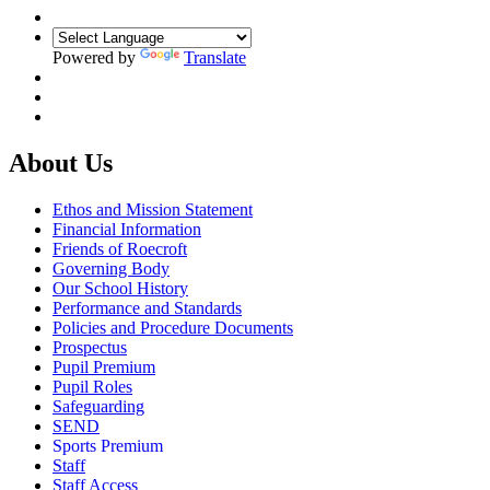
Powered by
Translate
About Us
Ethos and Mission Statement
Financial Information
Friends of Roecroft
Governing Body
Our School History
Performance and Standards
Policies and Procedure Documents
Prospectus
Pupil Premium
Pupil Roles
Safeguarding
SEND
Sports Premium
Staff
Staff Access