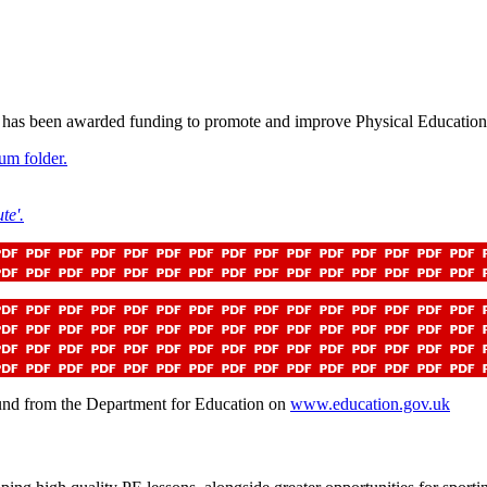
 has been awarded funding to promote and improve Physical Education 
um folder.
te'.
ound from the Department for Education on
www.education.gov.uk