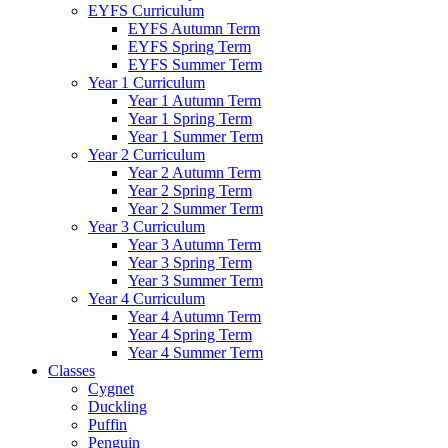
EYFS Curriculum
EYFS Autumn Term
EYFS Spring Term
EYFS Summer Term
Year 1 Curriculum
Year 1 Autumn Term
Year 1 Spring Term
Year 1 Summer Term
Year 2 Curriculum
Year 2 Autumn Term
Year 2 Spring Term
Year 2 Summer Term
Year 3 Curriculum
Year 3 Autumn Term
Year 3 Spring Term
Year 3 Summer Term
Year 4 Curriculum
Year 4 Autumn Term
Year 4 Spring Term
Year 4 Summer Term
Classes
Cygnet
Duckling
Puffin
Penguin