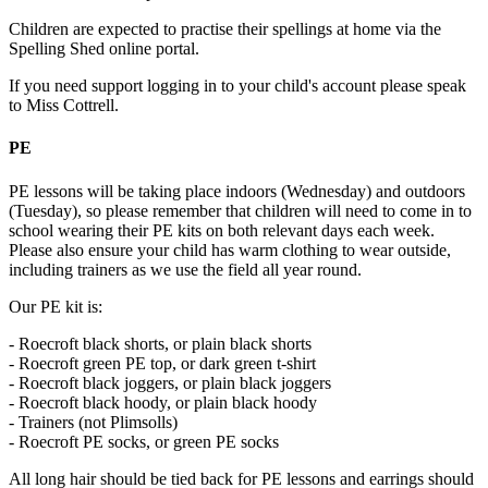
Children are expected to practise their spellings at home via the
Spelling Shed online portal.
If you need support logging in to your child's account please speak
to Miss Cottrell.
PE
PE lessons will be taking place indoors (Wednesday) and outdoors
(Tuesday), so please remember that children will need to come in to
school wearing their PE kits on both relevant days each week.
Please also ensure your child has warm clothing to wear outside,
including trainers as we use the field all year round.
Our PE kit is:
- Roecroft black shorts, or plain black shorts
- Roecroft green PE top, or dark green t-shirt
- Roecroft black joggers, or plain black joggers
- Roecroft black hoody, or plain black hoody
- Trainers (not Plimsolls)
- Roecroft PE socks, or green PE socks
All long hair should be tied back for PE lessons and earrings should