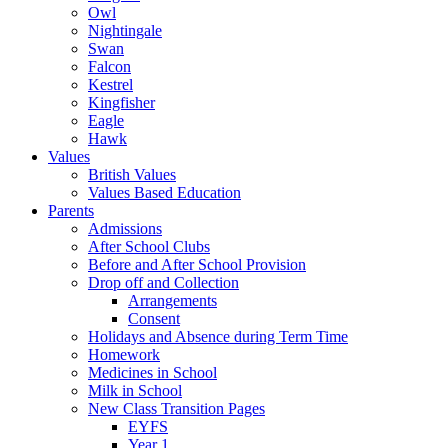
Owl
Nightingale
Swan
Falcon
Kestrel
Kingfisher
Eagle
Hawk
Values
British Values
Values Based Education
Parents
Admissions
After School Clubs
Before and After School Provision
Drop off and Collection
Arrangements
Consent
Holidays and Absence during Term Time
Homework
Medicines in School
Milk in School
New Class Transition Pages
EYFS
Year 1