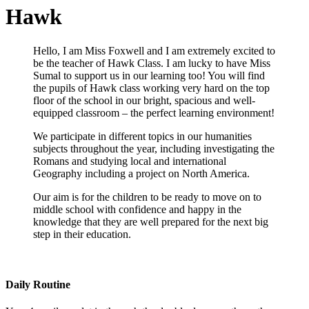
Hawk
Hello, I am Miss Foxwell and I am extremely excited to
be the teacher of Hawk Class. I am lucky to have Miss
Sumal to support us in our learning too! You will find
the pupils of Hawk class working very hard on the top
floor of the school in our bright, spacious and well-
equipped classroom – the perfect learning environment!
We participate in different topics in our humanities
subjects throughout the year, including investigating the
Romans and studying local and international
Geography including a project on North America.
Our aim is for the children to be ready to move on to
middle school with confidence and happy in the
knowledge that they are well prepared for the next big
step in their education.
Daily Routine