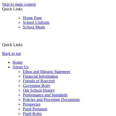
Skip to main content
Quick Links
Home Page
School Uniform
School Meals
Quick Links
Back to top
Home
About Us
Ethos and Mission Statement
Financial Information
Friends of Roecroft
Governing Body
Our School History
Performance and Standards
Policies and Procedure Documents
Prospectus
Pupil Premium
Pupil Roles