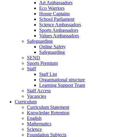
Art Ambassadors
Eco Warriors
House Captains
School Parliament
Science Ambassadors
Sports Ambassadors
Values Ambassadors
Safeguarding
Online Safety
Safeguarding
SEND
Sports Premium
Staff
Staff List
Organisational structure
Learning Support Team
Staff Access
Vacancies
Curriculum
Curriculum Statement
Knowledge Retention
English
Mathematics
Science
Foundation Subjects