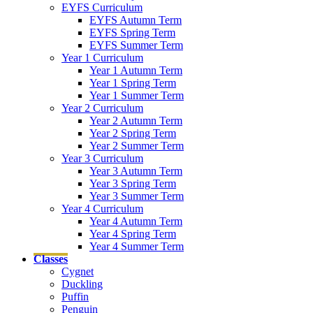
EYFS Curriculum
EYFS Autumn Term
EYFS Spring Term
EYFS Summer Term
Year 1 Curriculum
Year 1 Autumn Term
Year 1 Spring Term
Year 1 Summer Term
Year 2 Curriculum
Year 2 Autumn Term
Year 2 Spring Term
Year 2 Summer Term
Year 3 Curriculum
Year 3 Autumn Term
Year 3 Spring Term
Year 3 Summer Term
Year 4 Curriculum
Year 4 Autumn Term
Year 4 Spring Term
Year 4 Summer Term
Classes
Cygnet
Duckling
Puffin
Penguin