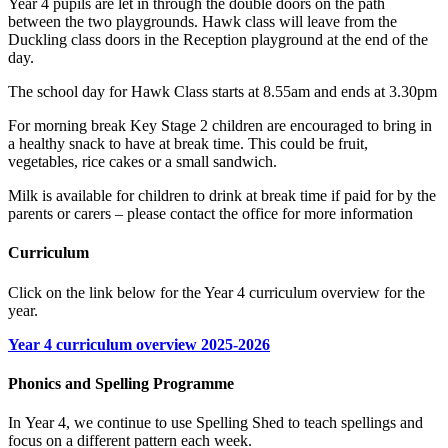
Year 4 pupils are let in through the double doors on the path
between the two playgrounds. Hawk class will leave from the
Duckling class doors in the Reception playground at the end of the
day.
The school day for Hawk Class starts at 8.55am and ends at 3.30pm
For morning break Key Stage 2 children are encouraged to bring in
a healthy snack to have at break time. This could be fruit,
vegetables, rice cakes or a small sandwich.
Milk is available for children to drink at break time if paid for by the
parents or carers – please contact the office for more information
Curriculum
Click on the link below for the Year 4 curriculum overview for the
year.
Year 4 curriculum overview 2025-2026
Phonics and Spelling Programme
In
Y
ear 4, we continue
to use Spelling Shed to teach spellings and
focus on a different pattern each week.