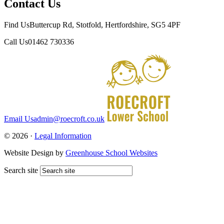
Contact Us
Find Us
Buttercup Rd, Stotfold, Hertfordshire, SG5 4PF
Call Us
01462 730336
Email Us
admin@roecroft.co.uk
© 2026 ·
Legal Information
Website Design by
Greenhouse School Websites
Search site