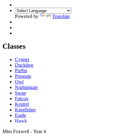
Powered by
Translate
Classes
Cygnet
Duckling
Puffin
Penguin
Owl
Nightingale
Swan
Falcon
Kestrel
Kingfisher
Eagle
Hawk
Miss Foxwell - Year 4