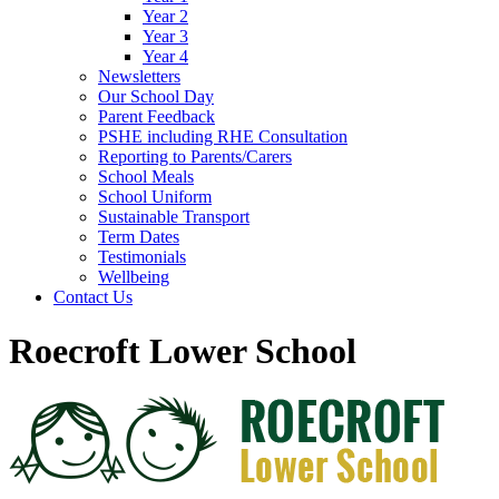
Year 2
Year 3
Year 4
Newsletters
Our School Day
Parent Feedback
PSHE including RHE Consultation
Reporting to Parents/Carers
School Meals
School Uniform
Sustainable Transport
Term Dates
Testimonials
Wellbeing
Contact Us
Roecroft Lower School