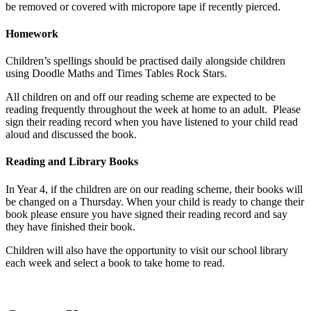
be removed or covered with micropore tape if recently pierced.
Homework
Children’s spellings should be practised daily alongside children
using Doodle Maths and Times Tables Rock Stars.
All children on and off our reading scheme are expected to be
reading frequently throughout the week at home to an adult. Please
sign their reading record when you have listened to your child read
aloud and discussed the book.
Reading and Library Books
In Year 4, if the children are on our reading scheme, their books will
be changed on a Thursday. When your child is ready to change their
book please ensure you have signed their reading record and say
they have finished their book.
Children will also have the opportunity to visit our school library
each week and select a book to take home to read.