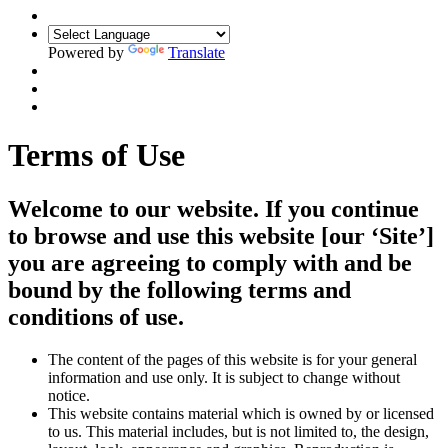
Powered by
Translate
Terms of Use
Welcome to our website. If you continue
to browse and use this website [our ‘Site’]
you are agreeing to comply with and be
bound by the following terms and
conditions of use.
The content of the pages of this website is for your general
information and use only. It is subject to change without
notice.
This website contains material which is owned by or licensed
to us. This material includes, but is not limited to, the design,