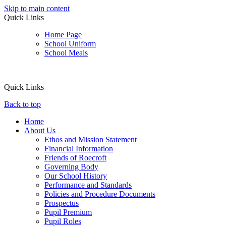
Skip to main content
Quick Links
Home Page
School Uniform
School Meals
Quick Links
Back to top
Home
About Us
Ethos and Mission Statement
Financial Information
Friends of Roecroft
Governing Body
Our School History
Performance and Standards
Policies and Procedure Documents
Prospectus
Pupil Premium
Pupil Roles