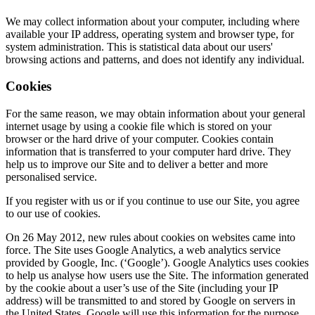
We may collect information about your computer, including where
available your IP address, operating system and browser type, for
system administration. This is statistical data about our users'
browsing actions and patterns, and does not identify any individual.
Cookies
For the same reason, we may obtain information about your general
internet usage by using a cookie file which is stored on your
browser or the hard drive of your computer. Cookies contain
information that is transferred to your computer hard drive. They
help us to improve our Site and to deliver a better and more
personalised service.
If you register with us or if you continue to use our Site, you agree
to our use of cookies.
On 26 May 2012, new rules about cookies on websites came into
force. The Site uses Google Analytics, a web analytics service
provided by Google, Inc. (‘Google’). Google Analytics uses cookies
to help us analyse how users use the Site. The information generated
by the cookie about a user’s use of the Site (including your IP
address) will be transmitted to and stored by Google on servers in
the United States. Google will use this information for the purpose