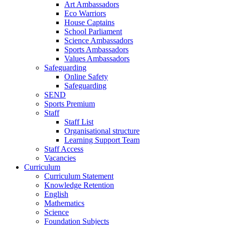
Art Ambassadors
Eco Warriors
House Captains
School Parliament
Science Ambassadors
Sports Ambassadors
Values Ambassadors
Safeguarding
Online Safety
Safeguarding
SEND
Sports Premium
Staff
Staff List
Organisational structure
Learning Support Team
Staff Access
Vacancies
Curriculum
Curriculum Statement
Knowledge Retention
English
Mathematics
Science
Foundation Subjects