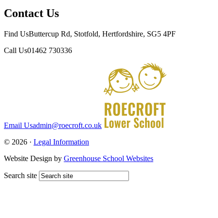
Contact Us
Find Us
Buttercup Rd, Stotfold, Hertfordshire, SG5 4PF
Call Us
01462 730336
Email Us
admin@roecroft.co.uk
© 2026 ·
Legal Information
Website Design by
Greenhouse School Websites
Search site