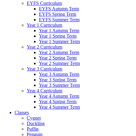
EYFS Curriculum
EYFS Autumn Term
EYFS Spring Term
EYFS Summer Term
Year 1 Curriculum
Year 1 Autumn Term
Year 1 Spring Term
Year 1 Summer Term
Year 2 Curriculum
Year 2 Autumn Term
Year 2 Spring Term
Year 2 Summer Term
Year 3 Curriculum
Year 3 Autumn Term
Year 3 Spring Term
Year 3 Summer Term
Year 4 Curriculum
Year 4 Autumn Term
Year 4 Spring Term
Year 4 Summer Term
Classes
Cygnet
Duckling
Puffin
Penguin