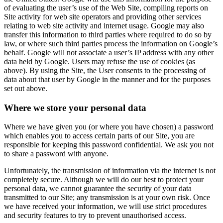
of evaluating the user’s use of the Web Site, compiling reports on
Site activity for web site operators and providing other services
relating to web site activity and internet usage. Google may also
transfer this information to third parties where required to do so by
law, or where such third parties process the information on Google’s
behalf. Google will not associate a user’s IP address with any other
data held by Google. Users may refuse the use of cookies (as
above). By using the Site, the User consents to the processing of
data about that user by Google in the manner and for the purposes
set out above.
Where we store your personal data
Where we have given you (or where you have chosen) a password
which enables you to access certain parts of our Site, you are
responsible for keeping this password confidential. We ask you not
to share a password with anyone.
Unfortunately, the transmission of information via the internet is not
completely secure. Although we will do our best to protect your
personal data, we cannot guarantee the security of your data
transmitted to our Site; any transmission is at your own risk. Once
we have received your information, we will use strict procedures
and security features to try to prevent unauthorised access.