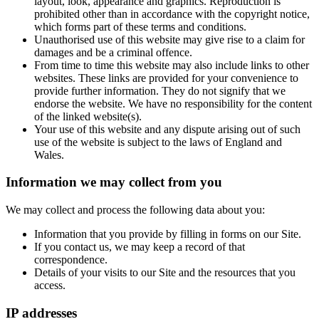
layout, look, appearance and graphics. Reproduction is
prohibited other than in accordance with the copyright notice,
which forms part of these terms and conditions.
Unauthorised use of this website may give rise to a claim for
damages and be a criminal offence.
From time to time this website may also include links to other
websites. These links are provided for your convenience to
provide further information. They do not signify that we
endorse the website. We have no responsibility for the content
of the linked website(s).
Your use of this website and any dispute arising out of such
use of the website is subject to the laws of England and
Wales.
Information we may collect from you
We may collect and process the following data about you:
Information that you provide by filling in forms on our Site.
If you contact us, we may keep a record of that
correspondence.
Details of your visits to our Site and the resources that you
access.
IP addresses