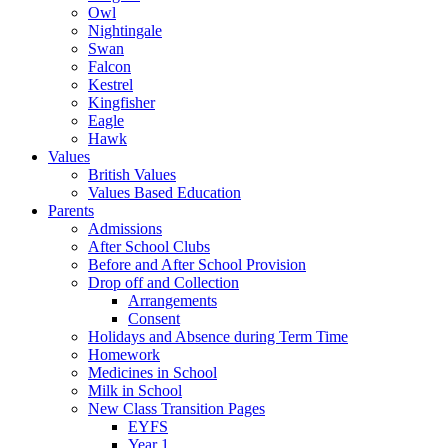
Owl
Nightingale
Swan
Falcon
Kestrel
Kingfisher
Eagle
Hawk
Values
British Values
Values Based Education
Parents
Admissions
After School Clubs
Before and After School Provision
Drop off and Collection
Arrangements
Consent
Holidays and Absence during Term Time
Homework
Medicines in School
Milk in School
New Class Transition Pages
EYFS
Year 1