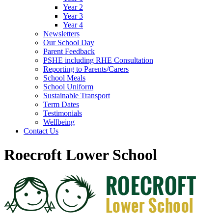
Year 2
Year 3
Year 4
Newsletters
Our School Day
Parent Feedback
PSHE including RHE Consultation
Reporting to Parents/Carers
School Meals
School Uniform
Sustainable Transport
Term Dates
Testimonials
Wellbeing
Contact Us
Roecroft Lower School