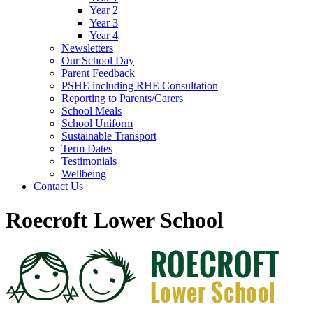
Year 2
Year 3
Year 4
Newsletters
Our School Day
Parent Feedback
PSHE including RHE Consultation
Reporting to Parents/Carers
School Meals
School Uniform
Sustainable Transport
Term Dates
Testimonials
Wellbeing
Contact Us
Roecroft Lower School