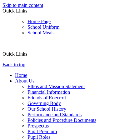
Skip to main content
Quick Links
Home Page
School Uniform
School Meals
Quick Links
Back to top
Home
About Us
Ethos and Mission Statement
Financial Information
Friends of Roecroft
Governing Body
Our School History
Performance and Standards
Policies and Procedure Documents
Prospectus
Pupil Premium
Pupil Roles