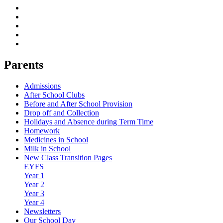
Parents
Admissions
After School Clubs
Before and After School Provision
Drop off and Collection
Holidays and Absence during Term Time
Homework
Medicines in School
Milk in School
New Class Transition Pages
EYFS
Year 1
Year 2
Year 3
Year 4
Newsletters
Our School Day