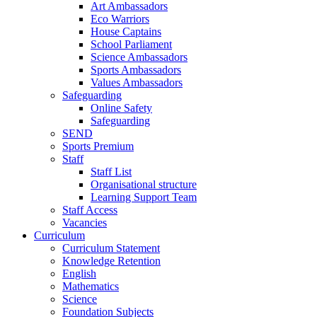
Art Ambassadors
Eco Warriors
House Captains
School Parliament
Science Ambassadors
Sports Ambassadors
Values Ambassadors
Safeguarding
Online Safety
Safeguarding
SEND
Sports Premium
Staff
Staff List
Organisational structure
Learning Support Team
Staff Access
Vacancies
Curriculum
Curriculum Statement
Knowledge Retention
English
Mathematics
Science
Foundation Subjects