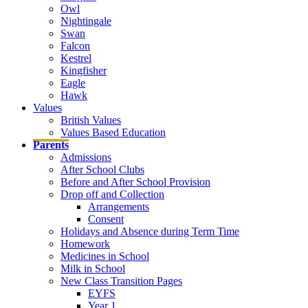
Owl
Nightingale
Swan
Falcon
Kestrel
Kingfisher
Eagle
Hawk
Values
British Values
Values Based Education
Parents
Admissions
After School Clubs
Before and After School Provision
Drop off and Collection
Arrangements
Consent
Holidays and Absence during Term Time
Homework
Medicines in School
Milk in School
New Class Transition Pages
EYFS
Year 1