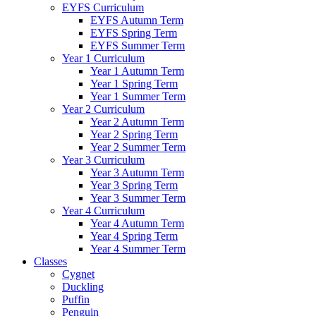
EYFS Curriculum
EYFS Autumn Term
EYFS Spring Term
EYFS Summer Term
Year 1 Curriculum
Year 1 Autumn Term
Year 1 Spring Term
Year 1 Summer Term
Year 2 Curriculum
Year 2 Autumn Term
Year 2 Spring Term
Year 2 Summer Term
Year 3 Curriculum
Year 3 Autumn Term
Year 3 Spring Term
Year 3 Summer Term
Year 4 Curriculum
Year 4 Autumn Term
Year 4 Spring Term
Year 4 Summer Term
Classes
Cygnet
Duckling
Puffin
Penguin