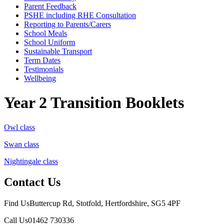
Parent Feedback
PSHE including RHE Consultation
Reporting to Parents/Carers
School Meals
School Uniform
Sustainable Transport
Term Dates
Testimonials
Wellbeing
Year 2 Transition Booklets
Owl class
Swan class
Nightingale class
Contact Us
Find Us
Buttercup Rd, Stotfold, Hertfordshire, SG5 4PF
Call Us
01462 730336