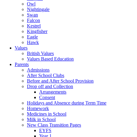
Owl
Nightingale
Swan
Falcon
Kestrel
Kingfisher
Eagle
Hawk
Values
British Values
Values Based Education
Parents
Admissions
After School Clubs
Before and After School Provision
Drop off and Collection
Arrangements
Consent
Holidays and Absence during Term Time
Homework
Medicines in School
Milk in School
New Class Transition Pages
EYFS
Year 1