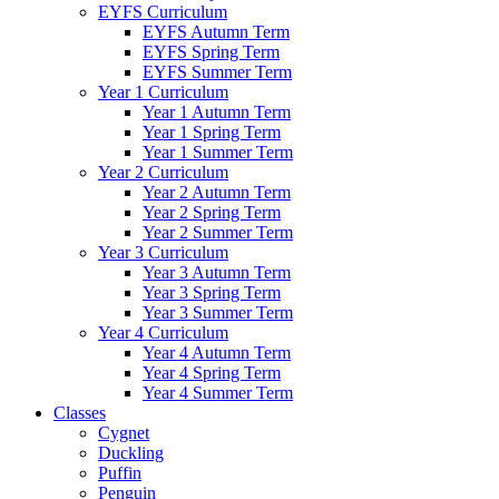
EYFS Curriculum
EYFS Autumn Term
EYFS Spring Term
EYFS Summer Term
Year 1 Curriculum
Year 1 Autumn Term
Year 1 Spring Term
Year 1 Summer Term
Year 2 Curriculum
Year 2 Autumn Term
Year 2 Spring Term
Year 2 Summer Term
Year 3 Curriculum
Year 3 Autumn Term
Year 3 Spring Term
Year 3 Summer Term
Year 4 Curriculum
Year 4 Autumn Term
Year 4 Spring Term
Year 4 Summer Term
Classes
Cygnet
Duckling
Puffin
Penguin