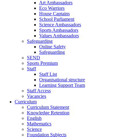
Art Ambassadors
Eco Warriors
House Captains
School Parliament
Science Ambassadors
Sports Ambassadors
Values Ambassadors
Safeguarding
Online Safety
Safeguarding
SEND
Sports Premium
Staff
Staff List
Organisational structure
Learning Support Team
Staff Access
Vacancies
Curriculum
Curriculum Statement
Knowledge Retention
English
Mathematics
Science
Foundation Subjects