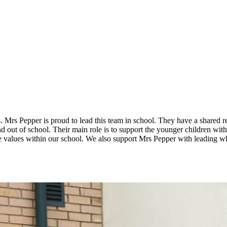
 Mrs Pepper is proud to lead this team in school. They have a shared re
nd out of school. Their main role is to support the younger children with
values within our school. We also support Mrs Pepper with leading wh