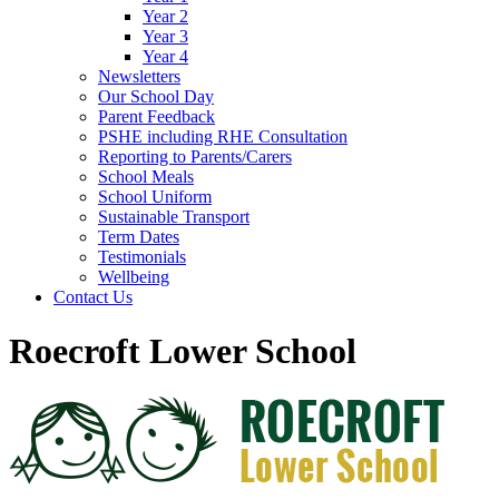
Year 2
Year 3
Year 4
Newsletters
Our School Day
Parent Feedback
PSHE including RHE Consultation
Reporting to Parents/Carers
School Meals
School Uniform
Sustainable Transport
Term Dates
Testimonials
Wellbeing
Contact Us
Roecroft Lower School