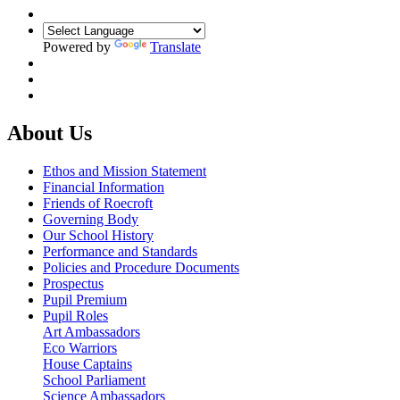
Powered by
Translate
About Us
Ethos and Mission Statement
Financial Information
Friends of Roecroft
Governing Body
Our School History
Performance and Standards
Policies and Procedure Documents
Prospectus
Pupil Premium
Pupil Roles
Art Ambassadors
Eco Warriors
House Captains
School Parliament
Science Ambassadors