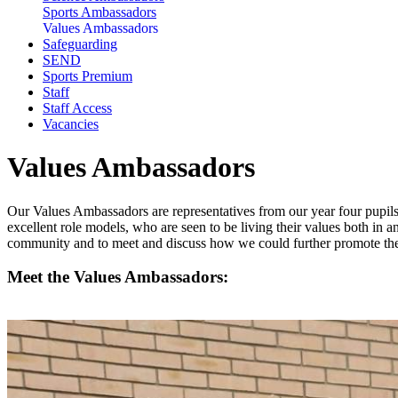
Sports Ambassadors
Values Ambassadors
Safeguarding
SEND
Sports Premium
Staff
Staff Access
Vacancies
Values Ambassadors
Our Values Ambassadors are representatives from our year four pupils.
excellent role models, who are seen to be living their values both in a
community and to meet and discuss how we could further promote the 
Meet the Values Ambassadors: