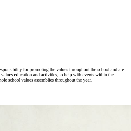
sponsibility for promoting the values throughout the school and are
 values education and activities, to help with events within the
ole school values assemblies throughout the year.