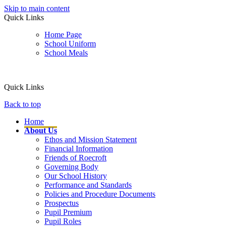
Skip to main content
Quick Links
Home Page
School Uniform
School Meals
Quick Links
Back to top
Home
About Us
Ethos and Mission Statement
Financial Information
Friends of Roecroft
Governing Body
Our School History
Performance and Standards
Policies and Procedure Documents
Prospectus
Pupil Premium
Pupil Roles