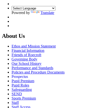
Powered by
Translate
About Us
Ethos and Mission Statement
Financial Information
Friends of Roecroft
Governing Body
Our School History
Performance and Standards
Policies and Procedure Documents
Prospectus
Pupil Premium
Pupil Roles
Safeguarding
SEND
Sports Premium
Staff
Staff Access