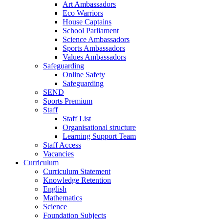
Art Ambassadors
Eco Warriors
House Captains
School Parliament
Science Ambassadors
Sports Ambassadors
Values Ambassadors
Safeguarding
Online Safety
Safeguarding
SEND
Sports Premium
Staff
Staff List
Organisational structure
Learning Support Team
Staff Access
Vacancies
Curriculum
Curriculum Statement
Knowledge Retention
English
Mathematics
Science
Foundation Subjects