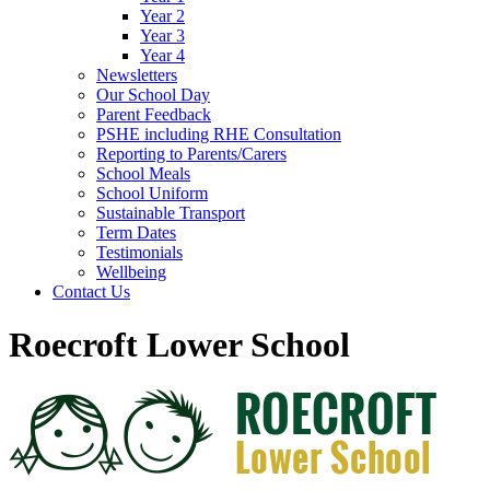
Year 2
Year 3
Year 4
Newsletters
Our School Day
Parent Feedback
PSHE including RHE Consultation
Reporting to Parents/Carers
School Meals
School Uniform
Sustainable Transport
Term Dates
Testimonials
Wellbeing
Contact Us
Roecroft Lower School