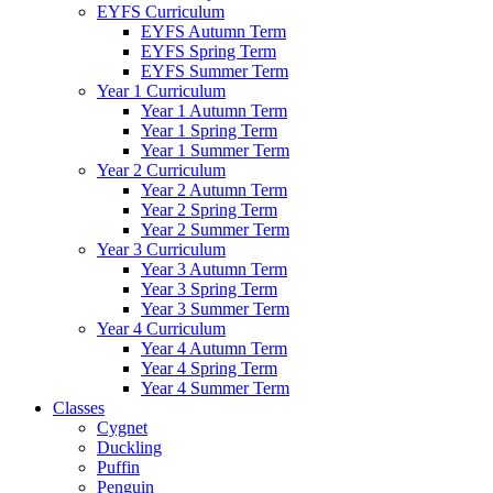
EYFS Curriculum
EYFS Autumn Term
EYFS Spring Term
EYFS Summer Term
Year 1 Curriculum
Year 1 Autumn Term
Year 1 Spring Term
Year 1 Summer Term
Year 2 Curriculum
Year 2 Autumn Term
Year 2 Spring Term
Year 2 Summer Term
Year 3 Curriculum
Year 3 Autumn Term
Year 3 Spring Term
Year 3 Summer Term
Year 4 Curriculum
Year 4 Autumn Term
Year 4 Spring Term
Year 4 Summer Term
Classes
Cygnet
Duckling
Puffin
Penguin