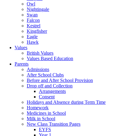
Owl
Nightingale
Swan
Falcon
Kestrel
Kingfisher
Eagle
Hawk
Values
British Values
Values Based Education
Parents
Admissions
After School Clubs
Before and After School Provision
Drop off and Collection
Arrangements
Consent
Holidays and Absence during Term Time
Homework
Medicines in School
Milk in School
New Class Transition Pages
EYFS
Year 1