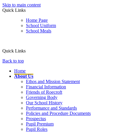
Skip to main content
Quick Links
Home Page
School Uniform
School Meals
Quick Links
Back to top
Home
About Us
Ethos and Mission Statement
Financial Information
Friends of Roecroft
Governing Body
Our School History
Performance and Standards
Policies and Procedure Documents
Prospectus
Pupil Premium
Pupil Roles