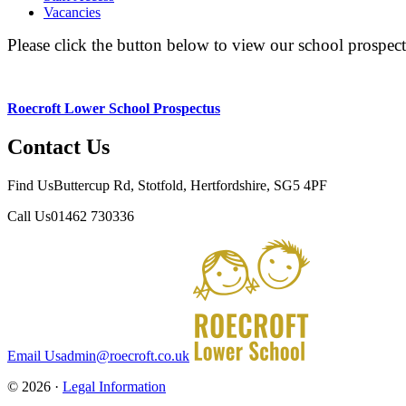
Vacancies
Please click the button below to view our school prospect
Roecroft Lower School Prospectus
Contact Us
Find Us
Buttercup Rd, Stotfold, Hertfordshire, SG5 4PF
Call Us
01462 730336
Email Us
admin@roecroft.co.uk
© 2026 ·
Legal Information