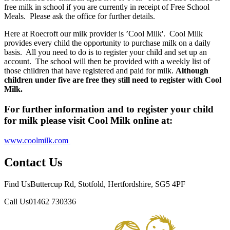
free milk in school if you are currently in receipt of Free School
Meals. Please ask the office for further details.
Here at Roecroft our milk provider is ’Cool Milk'. Cool Milk
provides every child the opportunity to purchase milk on a daily
basis. All you need to do is to register your child and set up an
account. The school will then be provided with a weekly list of
those children that have registered and paid for milk.
Although
children under five are free they still need to register with Cool
Milk.
For further information and to register your child
for milk please visit Cool Milk online at:
www.coolmilk.com
Contact Us
Find Us
Buttercup Rd, Stotfold, Hertfordshire, SG5 4PF
Call Us
01462 730336