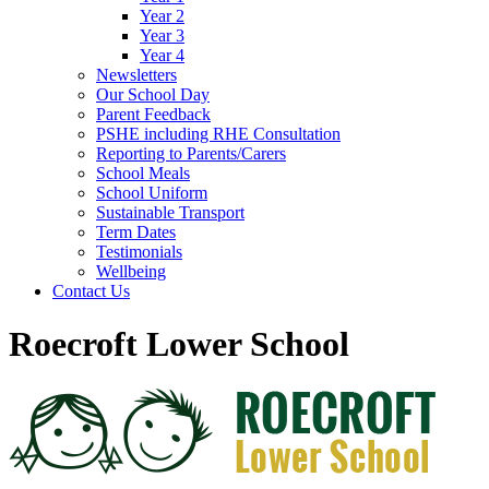
Year 2
Year 3
Year 4
Newsletters
Our School Day
Parent Feedback
PSHE including RHE Consultation
Reporting to Parents/Carers
School Meals
School Uniform
Sustainable Transport
Term Dates
Testimonials
Wellbeing
Contact Us
Roecroft Lower School