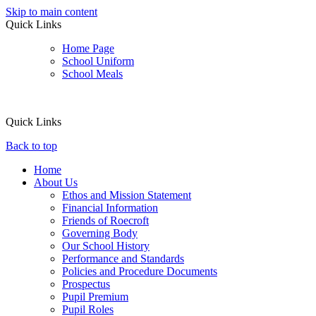
Skip to main content
Quick Links
Home Page
School Uniform
School Meals
Quick Links
Back to top
Home
About Us
Ethos and Mission Statement
Financial Information
Friends of Roecroft
Governing Body
Our School History
Performance and Standards
Policies and Procedure Documents
Prospectus
Pupil Premium
Pupil Roles