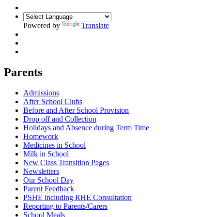
Powered by
Translate
Parents
Admissions
After School Clubs
Before and After School Provision
Drop off and Collection
Holidays and Absence during Term Time
Homework
Medicines in School
Milk in School
New Class Transition Pages
Newsletters
Our School Day
Parent Feedback
PSHE including RHE Consultation
Reporting to Parents/Carers
School Meals