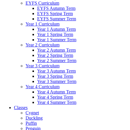
EYFS Curriculum
EYFS Autumn Term
EYFS Spring Term
EYFS Summer Term
Year 1 Curriculum
Year 1 Autumn Term
Year 1 Spring Term
Year 1 Summer Term
Year 2 Curriculum
Year 2 Autumn Term
Year 2 Spring Term
Year 2 Summer Term
Year 3 Curriculum
Year 3 Autumn Term
Year 3 Spring Term
Year 3 Summer Term
Year 4 Curriculum
Year 4 Autumn Term
Year 4 Spring Term
Year 4 Summer Term
Classes
Cygnet
Duckling
Puffin
Penguin