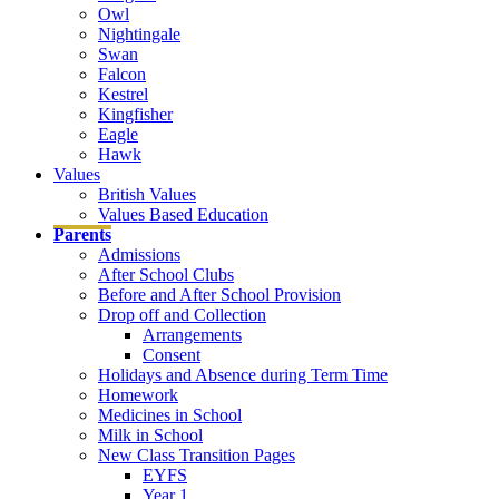
Owl
Nightingale
Swan
Falcon
Kestrel
Kingfisher
Eagle
Hawk
Values
British Values
Values Based Education
Parents
Admissions
After School Clubs
Before and After School Provision
Drop off and Collection
Arrangements
Consent
Holidays and Absence during Term Time
Homework
Medicines in School
Milk in School
New Class Transition Pages
EYFS
Year 1