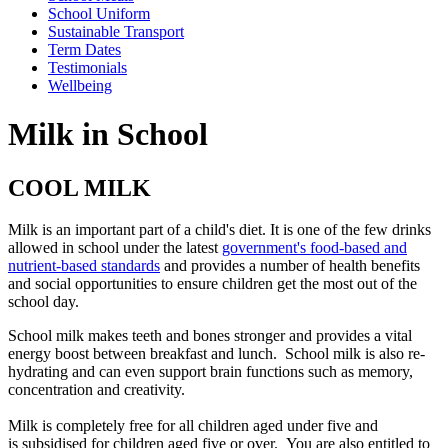
School Uniform
Sustainable Transport
Term Dates
Testimonials
Wellbeing
Milk in School
COOL MILK
Milk is an important part of a child's diet. It is one of the few drinks
allowed in school under the latest
government's food-based and
nutrient-based standards
and provides a number of health benefits
and social opportunities to ensure children get the most out of the
school day.
School milk makes teeth and bones stronger and provides a vital
energy boost between breakfast and lunch. School milk is also re-
hydrating and can even support brain functions such as memory,
concentration and creativity.
Milk is completely free for all children aged under five and
is subsidised for children aged five or over. You are also entitled to