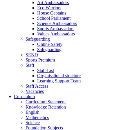
Art Ambassadors
Eco Warriors
House Captains
School Parliament
Science Ambassadors
Sports Ambassadors
Values Ambassadors
Safeguarding
Online Safety
Safeguarding
SEND
Sports Premium
Staff
Staff List
Organisational structure
Learning Support Team
Staff Access
Vacancies
Curriculum
Curriculum Statement
Knowledge Retention
English
Mathematics
Science
Foundation Subjects