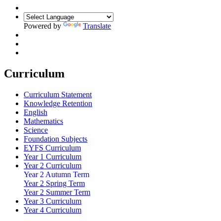
Powered by
Translate
Curriculum
Curriculum Statement
Knowledge Retention
English
Mathematics
Science
Foundation Subjects
EYFS Curriculum
Year 1 Curriculum
Year 2 Curriculum
Year 2 Autumn Term
Year 2 Spring Term
Year 2 Summer Term
Year 3 Curriculum
Year 4 Curriculum