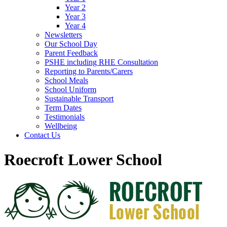
Year 2
Year 3
Year 4
Newsletters
Our School Day
Parent Feedback
PSHE including RHE Consultation
Reporting to Parents/Carers
School Meals
School Uniform
Sustainable Transport
Term Dates
Testimonials
Wellbeing
Contact Us
Roecroft Lower School