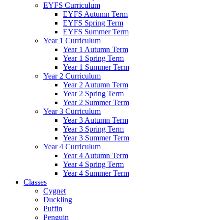
EYFS Curriculum
EYFS Autumn Term
EYFS Spring Term
EYFS Summer Term
Year 1 Curriculum
Year 1 Autumn Term
Year 1 Spring Term
Year 1 Summer Term
Year 2 Curriculum
Year 2 Autumn Term
Year 2 Spring Term
Year 2 Summer Term
Year 3 Curriculum
Year 3 Autumn Term
Year 3 Spring Term
Year 3 Summer Term
Year 4 Curriculum
Year 4 Autumn Term
Year 4 Spring Term
Year 4 Summer Term
Classes
Cygnet
Duckling
Puffin
Penguin