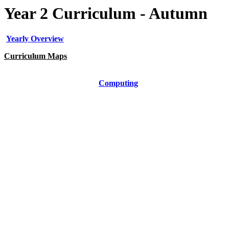
Year 2 Curriculum - Autumn
Yearly Overview
Curriculum Maps
Art
Computing
DT
Geography
History
Music
PE
PSHE
RE
Science