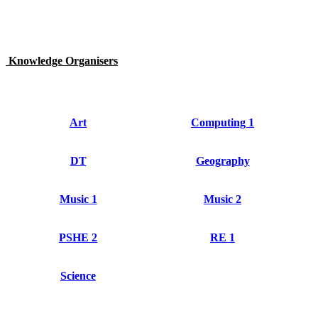
Knowledge Organisers
Art
Computing 1
DT
Geography
Music 1
Music 2
PSHE 2
RE 1
Science