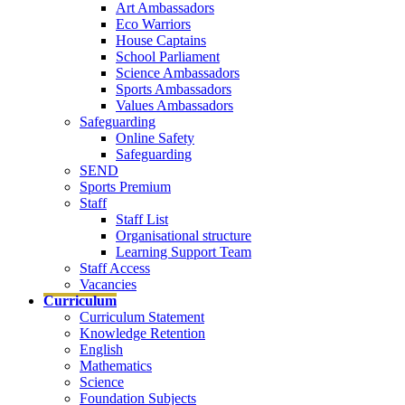
Art Ambassadors
Eco Warriors
House Captains
School Parliament
Science Ambassadors
Sports Ambassadors
Values Ambassadors
Safeguarding
Online Safety
Safeguarding
SEND
Sports Premium
Staff
Staff List
Organisational structure
Learning Support Team
Staff Access
Vacancies
Curriculum
Curriculum Statement
Knowledge Retention
English
Mathematics
Science
Foundation Subjects