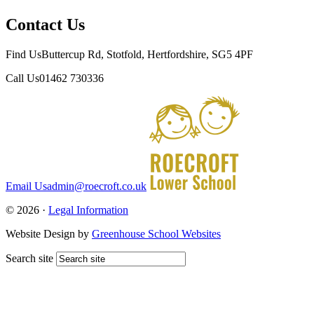
Contact Us
Find Us
Buttercup Rd, Stotfold, Hertfordshire, SG5 4PF
Call Us
01462 730336
Email Us
admin@roecroft.co.uk
© 2026 ·
Legal Information
Website Design by
Greenhouse School Websites
Search site