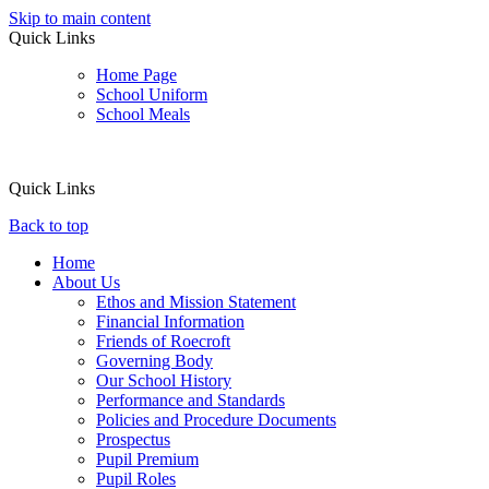
Skip to main content
Quick Links
Home Page
School Uniform
School Meals
Quick Links
Back to top
Home
About Us
Ethos and Mission Statement
Financial Information
Friends of Roecroft
Governing Body
Our School History
Performance and Standards
Policies and Procedure Documents
Prospectus
Pupil Premium
Pupil Roles