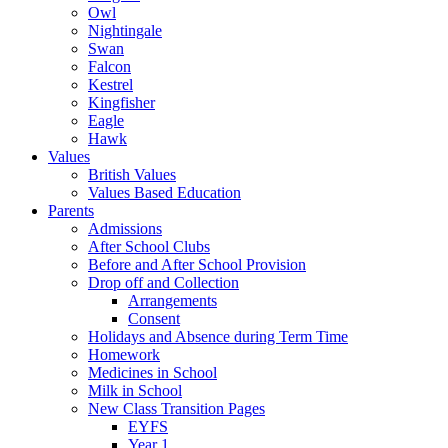
Owl
Nightingale
Swan
Falcon
Kestrel
Kingfisher
Eagle
Hawk
Values
British Values
Values Based Education
Parents
Admissions
After School Clubs
Before and After School Provision
Drop off and Collection
Arrangements
Consent
Holidays and Absence during Term Time
Homework
Medicines in School
Milk in School
New Class Transition Pages
EYFS
Year 1