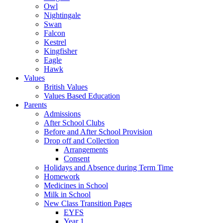
Owl
Nightingale
Swan
Falcon
Kestrel
Kingfisher
Eagle
Hawk
Values
British Values
Values Based Education
Parents
Admissions
After School Clubs
Before and After School Provision
Drop off and Collection
Arrangements
Consent
Holidays and Absence during Term Time
Homework
Medicines in School
Milk in School
New Class Transition Pages
EYFS
Year 1