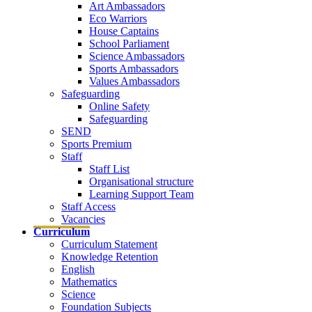
Art Ambassadors
Eco Warriors
House Captains
School Parliament
Science Ambassadors
Sports Ambassadors
Values Ambassadors
Safeguarding
Online Safety
Safeguarding
SEND
Sports Premium
Staff
Staff List
Organisational structure
Learning Support Team
Staff Access
Vacancies
Curriculum
Curriculum Statement
Knowledge Retention
English
Mathematics
Science
Foundation Subjects