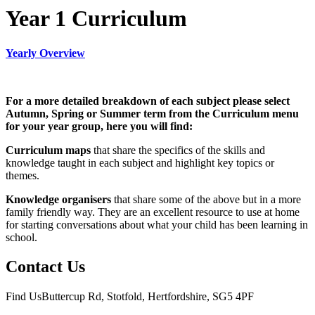
Year 1 Curriculum
Yearly Overview
For a more detailed breakdown of each subject please select
Autumn, Spring or Summer term from the Curriculum menu
for your year group, here you will find:
Curriculum maps
that share the specifics of the skills and
knowledge taught in each subject and highlight key topics or
themes.
Knowledge organisers
that share some of the above but in a more
family friendly way. They are an excellent resource to use at home
for starting conversations about what your child has been learning in
school.
Contact Us
Find Us
Buttercup Rd, Stotfold, Hertfordshire, SG5 4PF