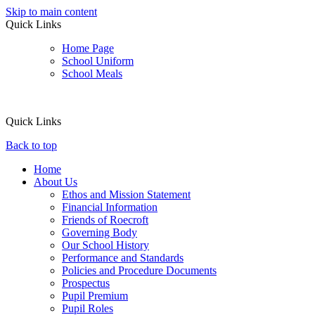
Skip to main content
Quick Links
Home Page
School Uniform
School Meals
Quick Links
Back to top
Home
About Us
Ethos and Mission Statement
Financial Information
Friends of Roecroft
Governing Body
Our School History
Performance and Standards
Policies and Procedure Documents
Prospectus
Pupil Premium
Pupil Roles