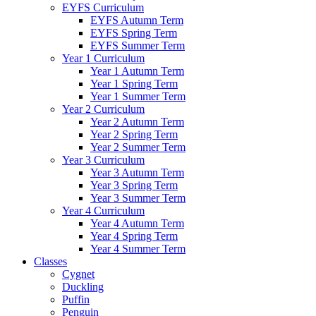
EYFS Curriculum
EYFS Autumn Term
EYFS Spring Term
EYFS Summer Term
Year 1 Curriculum
Year 1 Autumn Term
Year 1 Spring Term
Year 1 Summer Term
Year 2 Curriculum
Year 2 Autumn Term
Year 2 Spring Term
Year 2 Summer Term
Year 3 Curriculum
Year 3 Autumn Term
Year 3 Spring Term
Year 3 Summer Term
Year 4 Curriculum
Year 4 Autumn Term
Year 4 Spring Term
Year 4 Summer Term
Classes
Cygnet
Duckling
Puffin
Penguin