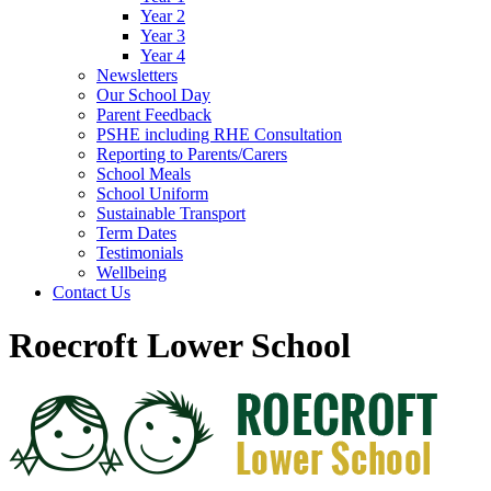
Year 2
Year 3
Year 4
Newsletters
Our School Day
Parent Feedback
PSHE including RHE Consultation
Reporting to Parents/Carers
School Meals
School Uniform
Sustainable Transport
Term Dates
Testimonials
Wellbeing
Contact Us
Roecroft Lower School