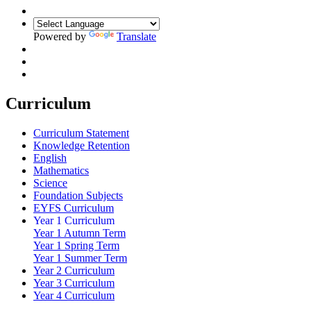
Powered by
Translate
Curriculum
Curriculum Statement
Knowledge Retention
English
Mathematics
Science
Foundation Subjects
EYFS Curriculum
Year 1 Curriculum
Year 1 Autumn Term
Year 1 Spring Term
Year 1 Summer Term
Year 2 Curriculum
Year 3 Curriculum
Year 4 Curriculum