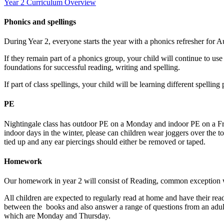
Year 2 Curriculum Overview
Phonics and spellings
During Year 2, everyone starts the year with a phonics refresher for 
If they remain part of a phonics group, your child will continue to us
foundations for successful reading, writing and spelling.
If part of class spellings, your child will be learning different spel
PE
Nightingale class has outdoor PE on a Monday and indoor PE on a Frid
indoor days in the winter, please can children wear joggers over the to
tied up and any ear piercings should either be removed or taped.
Homework
Our homework in year 2 will consist of Reading, common exception
All children are expected to regularly read at home and have their read
between the books and also answer a range of questions from an adult
which are Monday and Thursday.