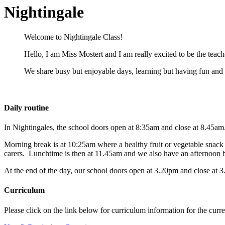
Nightingale
Welcome to Nightingale Class!
Hello, I am Miss Mostert and I am really excited to be the teac
We share busy but enjoyable days, learning but having fun and 
Daily routine
In Nightingales, the school doors open at 8:35am and close at 8.45am
Morning break is at 10:25am where a healthy fruit or vegetable snack is
carers.
Lunchtime is then at 11.45am and we also have an afternoon 
At the end of the day, our school doors open at 3.20pm and close at 
Curriculum
Please click on the link below for curriculum information for the curr