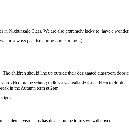
her in Nightingale Class.
We are also extremely lucky to have a wonderf
we are always positive during our learning :-)
. The children
should
line up outside their designated classroom door 
 provided by the school; milk is also available for children to drink at 
break in the Autumn term at 2pm.
3.30pm.
ent academic year. This has details on the topics we will cover.