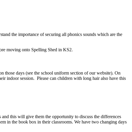
erstand the importance of securing all phonics sounds which are the
before moving onto Spelling Shed in KS2.
n those days (see the school uniform section of our website). On
heir indoor session. Please can children with long hair also have this
 and this will give them the opportunity to discuss the differences
them in the book box in their classrooms. We have two changing days