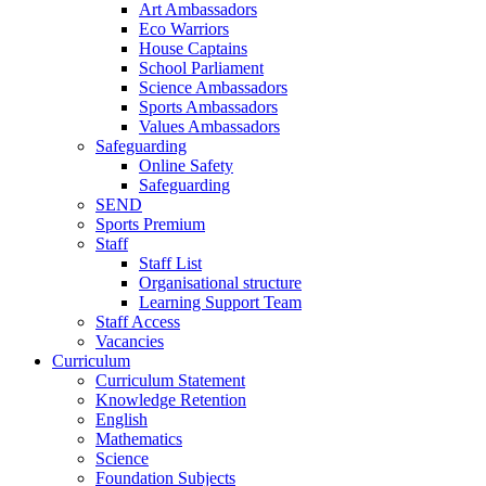
Art Ambassadors
Eco Warriors
House Captains
School Parliament
Science Ambassadors
Sports Ambassadors
Values Ambassadors
Safeguarding
Online Safety
Safeguarding
SEND
Sports Premium
Staff
Staff List
Organisational structure
Learning Support Team
Staff Access
Vacancies
Curriculum
Curriculum Statement
Knowledge Retention
English
Mathematics
Science
Foundation Subjects