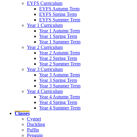
EYFS Curriculum
EYFS Autumn Term
EYFS Spring Term
EYFS Summer Term
Year 1 Curriculum
Year 1 Autumn Term
Year 1 Spring Term
Year 1 Summer Term
Year 2 Curriculum
Year 2 Autumn Term
Year 2 Spring Term
Year 2 Summer Term
Year 3 Curriculum
Year 3 Autumn Term
Year 3 Spring Term
Year 3 Summer Term
Year 4 Curriculum
Year 4 Autumn Term
Year 4 Spring Term
Year 4 Summer Term
Classes
Cygnet
Duckling
Puffin
Penguin