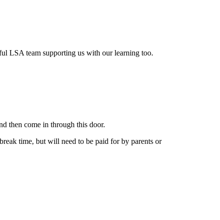
ul LSA team supporting us with our learning too.
and then come in through this door.
break time, but will need to be paid for by parents or