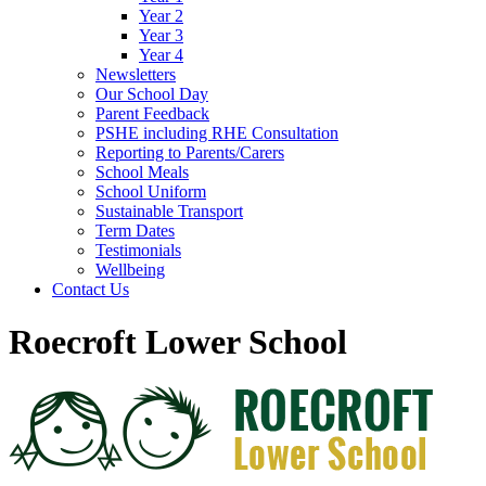
Year 2
Year 3
Year 4
Newsletters
Our School Day
Parent Feedback
PSHE including RHE Consultation
Reporting to Parents/Carers
School Meals
School Uniform
Sustainable Transport
Term Dates
Testimonials
Wellbeing
Contact Us
Roecroft Lower School