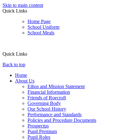
Skip to main content
Quick Links
Home Page
School Uniform
School Meals
Quick Links
Back to top
Home
About Us
Ethos and Mission Statement
Financial Information
Friends of Roecroft
Governing Body
Our School History
Performance and Standards
Policies and Procedure Documents
Prospectus
Pupil Premium
Pupil Roles