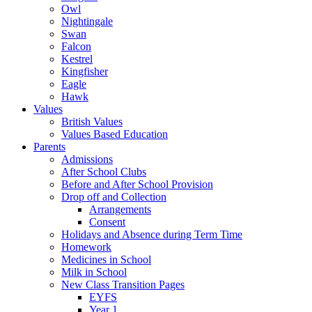
Owl
Nightingale
Swan
Falcon
Kestrel
Kingfisher
Eagle
Hawk
Values
British Values
Values Based Education
Parents
Admissions
After School Clubs
Before and After School Provision
Drop off and Collection
Arrangements
Consent
Holidays and Absence during Term Time
Homework
Medicines in School
Milk in School
New Class Transition Pages
EYFS
Year 1