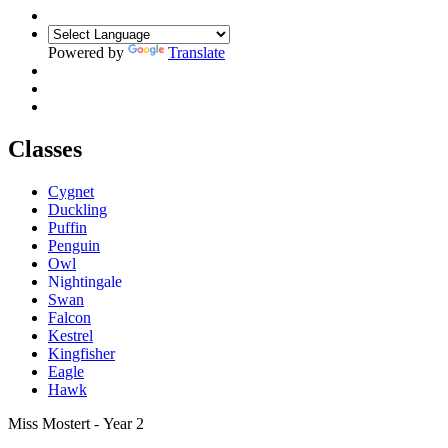
Powered by
Translate
Classes
Cygnet
Duckling
Puffin
Penguin
Owl
Nightingale
Swan
Falcon
Kestrel
Kingfisher
Eagle
Hawk
Miss Mostert - Year 2