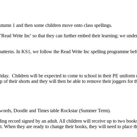
Autumn 1 and then some children move onto class spellings.
e 'Read Write Inc' so that they can further embed their learning; we und
ling patterns. In KS1, we follow the Read Write Inc spelling programme 
ay. Children will be expected to come to school in their PE uniform o
p of their shorts and they will then be able to remove their joggers for t
 words, Doodle and Times table Rockstar (Summer Term).
ing record signed by an adult. All children will receive up to two books
. When they are ready to change their books, they will need to place 