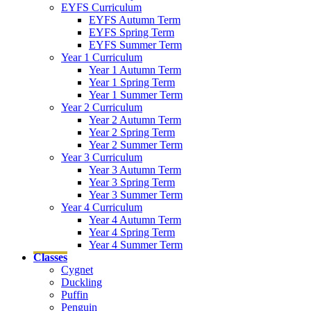
EYFS Curriculum
EYFS Autumn Term
EYFS Spring Term
EYFS Summer Term
Year 1 Curriculum
Year 1 Autumn Term
Year 1 Spring Term
Year 1 Summer Term
Year 2 Curriculum
Year 2 Autumn Term
Year 2 Spring Term
Year 2 Summer Term
Year 3 Curriculum
Year 3 Autumn Term
Year 3 Spring Term
Year 3 Summer Term
Year 4 Curriculum
Year 4 Autumn Term
Year 4 Spring Term
Year 4 Summer Term
Classes
Cygnet
Duckling
Puffin
Penguin