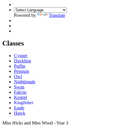
Powered by
Translate
Classes
Cygnet
Duckling
Puffin
Penguin
Owl
Nightingale
Swan
Falcon
Kestrel
Kingfisher
Eagle
Hawk
Miss Hicks and Miss Wood - Year 3