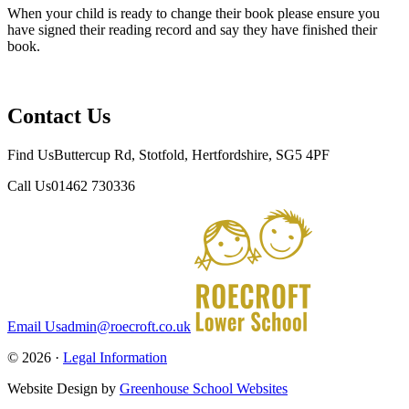
When your child is ready to change their book please ensure you
have signed their reading record and say they have finished their
book.
Contact Us
Find Us
Buttercup Rd, Stotfold, Hertfordshire, SG5 4PF
Call Us
01462 730336
Email Us
admin@roecroft.co.uk
© 2026 ·
Legal Information
Website Design by
Greenhouse School Websites