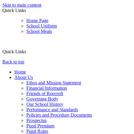
Skip to main content
Quick Links
Home Page
School Uniform
School Meals
Quick Links
Back to top
Home
About Us
Ethos and Mission Statement
Financial Information
Friends of Roecroft
Governing Body
Our School History
Performance and Standards
Policies and Procedure Documents
Prospectus
Pupil Premium
Pupil Roles