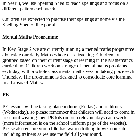
In Year 3, we use Spelling Shed to teach spellings and focus on a
different pattern each week.
Children are expected to practise their spellings at home via the
Spelling Shed online portal.
Mental Maths Programme
In Key Stage 2 we are currently running a mental maths programme
alongside our daily Maths whole class teaching. Children are
grouped based on their current stage of learning in the Mathematics
curriculum. Children work on a range of mental maths problems
each day, with a whole class mental maths session taking place each
Thursday. The programme is designed to consolidate core learning
in all areas of Maths.
PE
PE lessons will be taking place indoors (Friday) and outdoors
(Wednesday), so please remember that children will need to come in
to school wearing their PE kits on both relevant days each week
(more information is on the school uniform page of the website).
Please also ensure your child has warm clothing to wear outside,
including trainers as we use the field all year round.