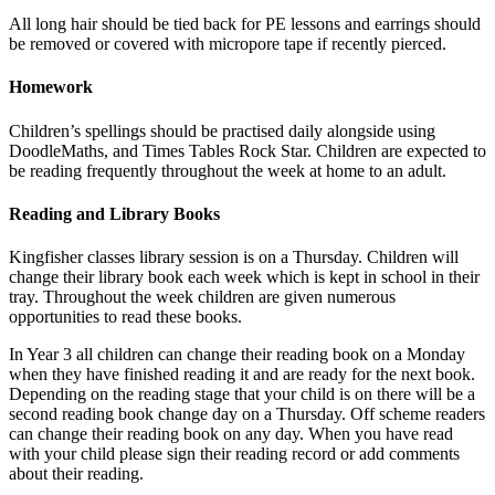
All long hair should be tied back for PE lessons and earrings should
be removed or covered with micropore tape if recently pierced.
Homework
Children’s spellings should be practised daily alongside using
DoodleMaths, and Times Tables Rock Star. Children are expected to
be reading frequently throughout the week at home to an adult.
Reading and Library Books
Kingfisher classes library session is on a Thursday. Children will
change their library book each week which is kept in school in their
tray. Throughout the week children are given numerous
opportunities to read these books.
In Year 3 all children can change their reading book on a Monday
when they have finished reading it and are ready for the next book.
Depending on the reading stage that your child is on there will be a
second reading book change day on a Thursday. Off scheme readers
can change their reading book on any day. When you have read
with your child please sign their reading record or add comments
about their reading.