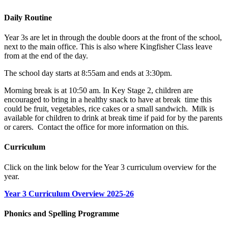
Daily Routine
Year 3s are let in through the double doors at the front of the school,
next to the main office. This is also where Kingfisher Class leave
from at the end of the day.
The school day starts at 8:55am and ends at 3:30pm.
Morning break is at 10:50 am. In Key Stage 2, children are
encouraged to bring in a healthy snack to have at break time this
could be fruit, vegetables, rice cakes or a small sandwich.
Milk is
available for children to drink at break time if paid for by the parents
or carers. Contact the office for more information on this.
Curriculum
Click on the link below for the Year 3 curriculum overview for the
year.
Year 3 Curriculum Overview 2025-26
Phonics and Spelling Programme