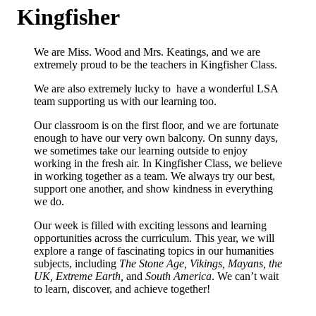
Kingfisher
We are Miss. Wood and Mrs. Keatings, and we are
extremely proud to be the teachers in Kingfisher Class.
We are also extremely lucky to have a wonderful LSA
team supporting us with our learning too.
Our classroom is on the first floor, and we are fortunate
enough to have our very own balcony. On sunny days,
we sometimes take our learning outside to enjoy
working in the fresh air. In Kingfisher Class, we believe
in working together as a team. We always try our best,
support one another, and show kindness in everything
we do.
Our week is filled with exciting lessons and learning
opportunities across the curriculum. This year, we will
explore a range of fascinating topics in our humanities
subjects, including
The Stone Age, Vikings, Mayans, the
UK, Extreme Earth,
and
South America
. We can’t wait
to learn, discover, and achieve together!