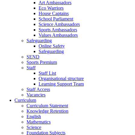
Art Ambassadors
Eco Warriors
House Captains
School Parliament
Science Ambassadors
Sports Ambassadors
Values Ambassadors
Safeguarding
Online Safety
Safeguarding
SEND
Sports Premium
Staff
Staff List
Organisational structure
Learning Support Team
Staff Access
Vacancies
Curriculum
Curriculum Statement
Knowledge Retention
English
Mathematics
Science
Foundation Subjects