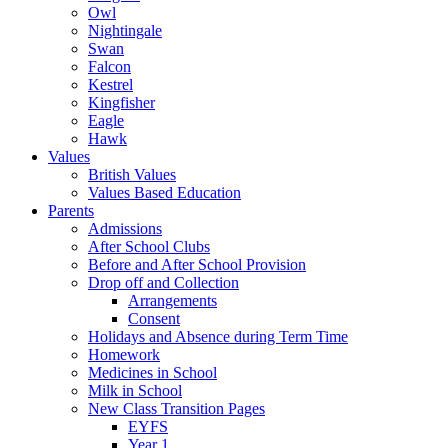
Owl
Nightingale
Swan
Falcon
Kestrel
Kingfisher
Eagle
Hawk
Values
British Values
Values Based Education
Parents
Admissions
After School Clubs
Before and After School Provision
Drop off and Collection
Arrangements
Consent
Holidays and Absence during Term Time
Homework
Medicines in School
Milk in School
New Class Transition Pages
EYFS
Year 1