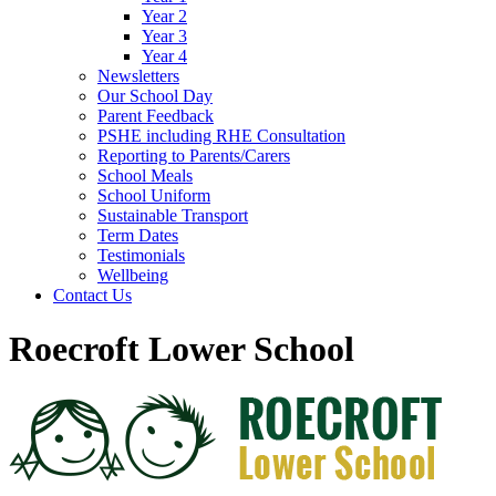
Year 2
Year 3
Year 4
Newsletters
Our School Day
Parent Feedback
PSHE including RHE Consultation
Reporting to Parents/Carers
School Meals
School Uniform
Sustainable Transport
Term Dates
Testimonials
Wellbeing
Contact Us
Roecroft Lower School