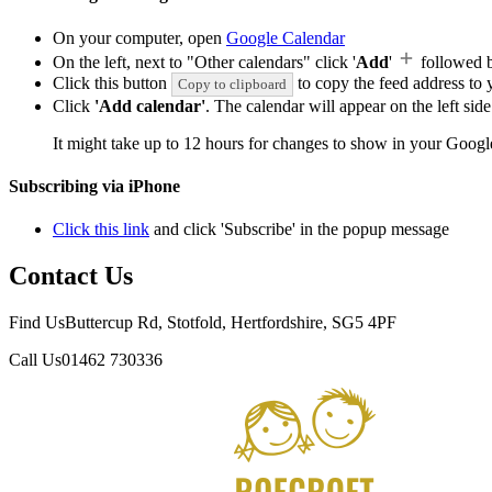
On your computer, open
Google Calendar
On the left, next to "Other calendars" click '
Add
'
followed 
Click this button
to copy the feed address to y
Copy to clipboard
Click
'Add calendar'
. The calendar will appear on the left si
It might take up to 12 hours for changes to show in your Googl
Subscribing via iPhone
Click this link
and click 'Subscribe' in the popup message
Contact Us
Find Us
Buttercup Rd, Stotfold, Hertfordshire, SG5 4PF
Call Us
01462 730336