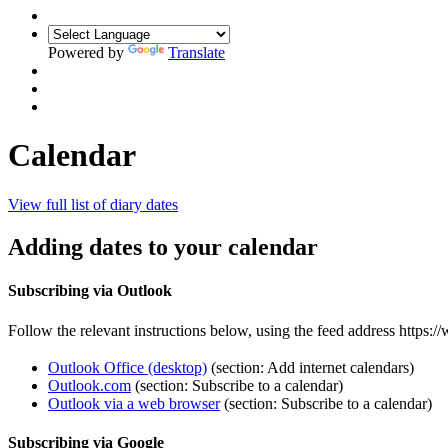
Powered by
Translate
Calendar
View full list of diary dates
Adding dates to your calendar
Subscribing via Outlook
Follow the relevant instructions below, using the feed address https:/
Outlook Office (desktop)
(section: Add internet calendars)
Outlook.com
(section: Subscribe to a calendar)
Outlook via a web browser
(section: Subscribe to a calendar)
Subscribing via Google