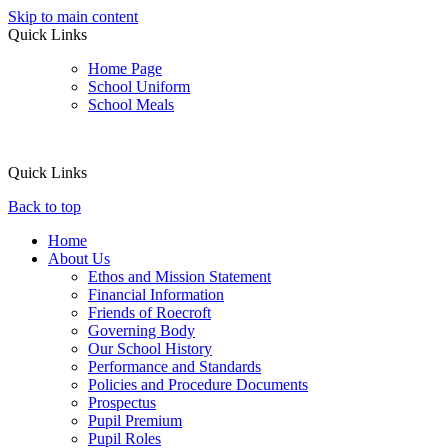
Skip to main content
Quick Links
Home Page
School Uniform
School Meals
Quick Links
Back to top
Home
About Us
Ethos and Mission Statement
Financial Information
Friends of Roecroft
Governing Body
Our School History
Performance and Standards
Policies and Procedure Documents
Prospectus
Pupil Premium
Pupil Roles