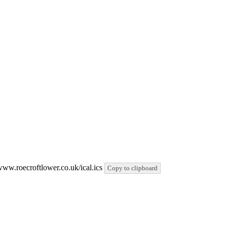
/www.roecroftlower.co.uk/ical.ics
Copy to clipboard