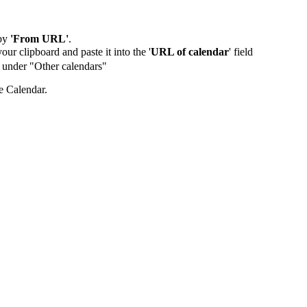
by
'From URL'
.
our clipboard and paste it into the '
URL of calendar
' field
de under "Other calendars"
e Calendar.