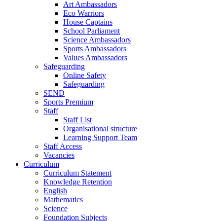
Art Ambassadors
Eco Warriors
House Captains
School Parliament
Science Ambassadors
Sports Ambassadors
Values Ambassadors
Safeguarding
Online Safety
Safeguarding
SEND
Sports Premium
Staff
Staff List
Organisational structure
Learning Support Team
Staff Access
Vacancies
Curriculum
Curriculum Statement
Knowledge Retention
English
Mathematics
Science
Foundation Subjects