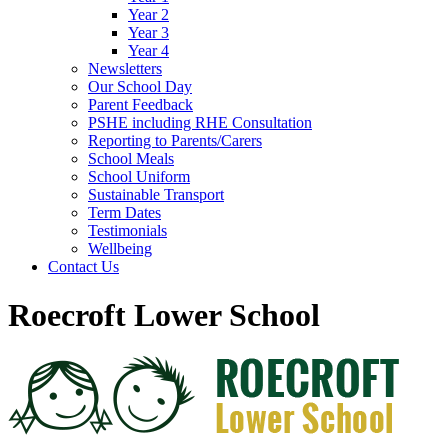
Year 2
Year 3
Year 4
Newsletters
Our School Day
Parent Feedback
PSHE including RHE Consultation
Reporting to Parents/Carers
School Meals
School Uniform
Sustainable Transport
Term Dates
Testimonials
Wellbeing
Contact Us
Roecroft Lower School