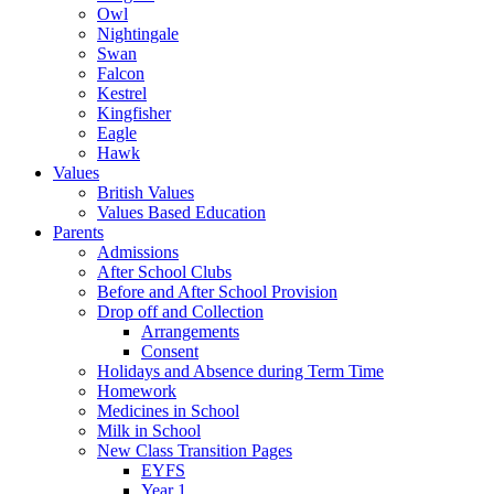
Owl
Nightingale
Swan
Falcon
Kestrel
Kingfisher
Eagle
Hawk
Values
British Values
Values Based Education
Parents
Admissions
After School Clubs
Before and After School Provision
Drop off and Collection
Arrangements
Consent
Holidays and Absence during Term Time
Homework
Medicines in School
Milk in School
New Class Transition Pages
EYFS
Year 1