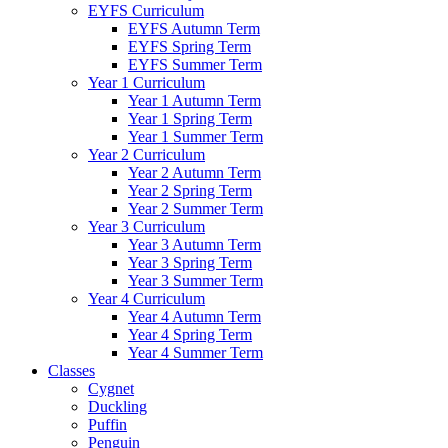
EYFS Curriculum
EYFS Autumn Term
EYFS Spring Term
EYFS Summer Term
Year 1 Curriculum
Year 1 Autumn Term
Year 1 Spring Term
Year 1 Summer Term
Year 2 Curriculum
Year 2 Autumn Term
Year 2 Spring Term
Year 2 Summer Term
Year 3 Curriculum
Year 3 Autumn Term
Year 3 Spring Term
Year 3 Summer Term
Year 4 Curriculum
Year 4 Autumn Term
Year 4 Spring Term
Year 4 Summer Term
Classes
Cygnet
Duckling
Puffin
Penguin