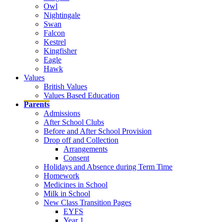
Owl
Nightingale
Swan
Falcon
Kestrel
Kingfisher
Eagle
Hawk
Values
British Values
Values Based Education
Parents
Admissions
After School Clubs
Before and After School Provision
Drop off and Collection
Arrangements
Consent
Holidays and Absence during Term Time
Homework
Medicines in School
Milk in School
New Class Transition Pages
EYFS
Year 1