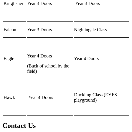
Kingfisher
Year 3 Doors
Year 3 Doors
Falcon
Year 3 Doors
Nightingale Class
Year 4 Doors
Eagle
Year 4 Doors
(Back of school by the
field)
Duckling Class (EYFS
Hawk
Year 4 Doors
playground)
Contact Us