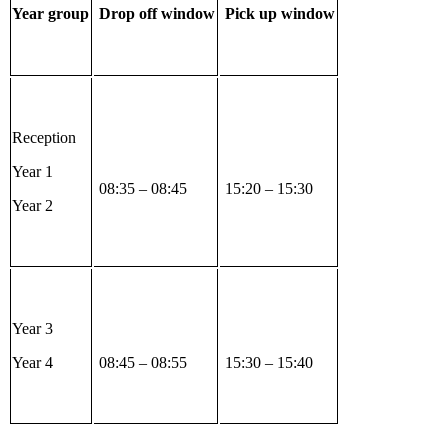
Year group
Drop off window
Pick up window
Reception
Year 1
08:35 – 08:45
15:20 – 15:30
Year 2
Year 3
Year 4
08:45 – 08:55
15:30 – 15:40