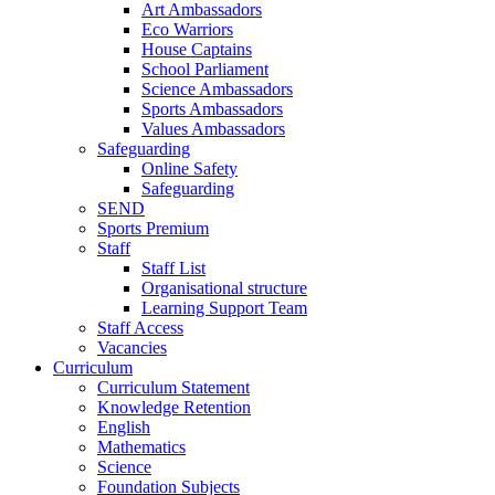
Art Ambassadors
Eco Warriors
House Captains
School Parliament
Science Ambassadors
Sports Ambassadors
Values Ambassadors
Safeguarding
Online Safety
Safeguarding
SEND
Sports Premium
Staff
Staff List
Organisational structure
Learning Support Team
Staff Access
Vacancies
Curriculum
Curriculum Statement
Knowledge Retention
English
Mathematics
Science
Foundation Subjects