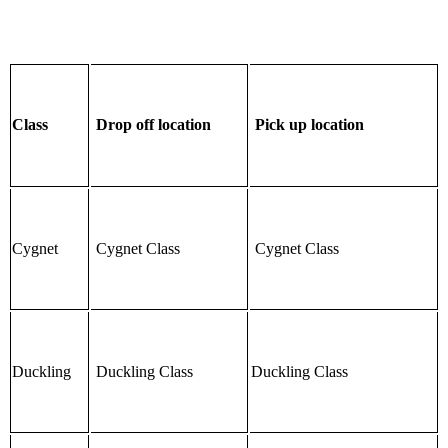
Class
Drop off location
Pick up location
Cygnet
Cygnet Class
Cygnet Class
Duckling
Duckling Class
Duckling Class