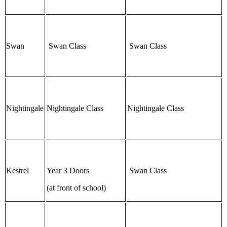
Swan
Swan Class
Swan Class
Nightingale
Nightingale Class
Nightingale Class
Kestrel
Year 3 Doors
Swan Class
(at front of school)