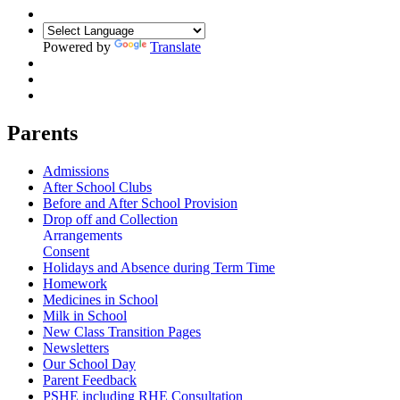
Powered by
Translate
Parents
Admissions
After School Clubs
Before and After School Provision
Drop off and Collection
Arrangements
Consent
Holidays and Absence during Term Time
Homework
Medicines in School
Milk in School
New Class Transition Pages
Newsletters
Our School Day
Parent Feedback
PSHE including RHE Consultation