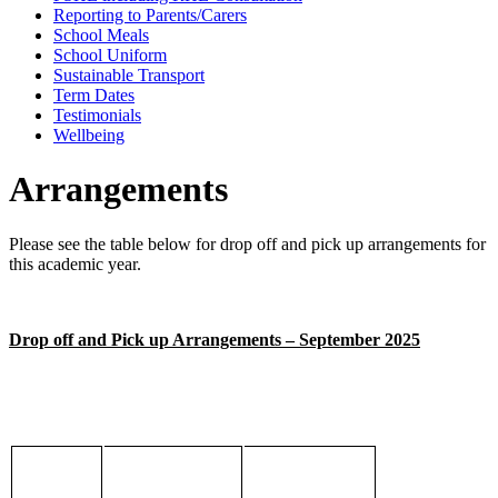
Reporting to Parents/Carers
School Meals
School Uniform
Sustainable Transport
Term Dates
Testimonials
Wellbeing
Arrangements
Please see the table below for drop off and pick up arrangements for
this academic year.
Drop off and Pick up Arrangements – September 2025