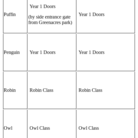
Year 1 Doors
Puffin
Year 1 Doors
(by side entrance gate
from Greenacres park)
Penguin
Year 1 Doors
Year 1 Doors
Robin
Robin Class
Robin Class
Owl
Owl Class
Owl Class