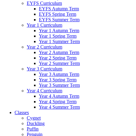
EYFS Curriculum
EYFS Autumn Term
EYFS Spring Term
EYFS Summer Term
Year 1 Curriculum
Year 1 Autumn Term
Year 1 Spring Term
Year 1 Summer Term
Year 2 Curriculum
Year 2 Autumn Term
Year 2 Spring Term
Year 2 Summer Term
Year 3 Curriculum
Year 3 Autumn Term
Year 3 Spring Term
Year 3 Summer Term
Year 4 Curriculum
Year 4 Autumn Term
Year 4 Spring Term
Year 4 Summer Term
Classes
Cygnet
Duckling
Puffin
Penguin