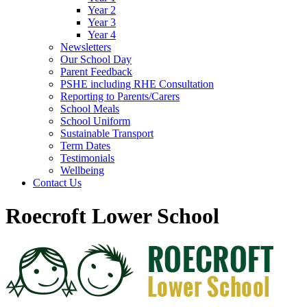
Year 2
Year 3
Year 4
Newsletters
Our School Day
Parent Feedback
PSHE including RHE Consultation
Reporting to Parents/Carers
School Meals
School Uniform
Sustainable Transport
Term Dates
Testimonials
Wellbeing
Contact Us
Roecroft Lower School