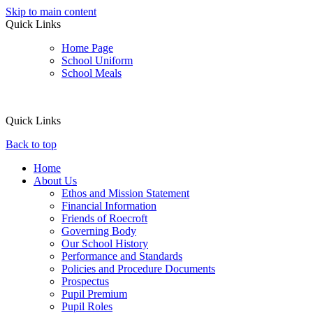
Skip to main content
Quick Links
Home Page
School Uniform
School Meals
Quick Links
Back to top
Home
About Us
Ethos and Mission Statement
Financial Information
Friends of Roecroft
Governing Body
Our School History
Performance and Standards
Policies and Procedure Documents
Prospectus
Pupil Premium
Pupil Roles