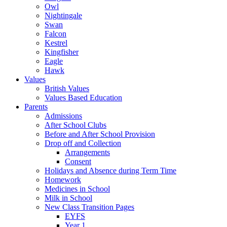
Owl
Nightingale
Swan
Falcon
Kestrel
Kingfisher
Eagle
Hawk
Values
British Values
Values Based Education
Parents
Admissions
After School Clubs
Before and After School Provision
Drop off and Collection
Arrangements
Consent
Holidays and Absence during Term Time
Homework
Medicines in School
Milk in School
New Class Transition Pages
EYFS
Year 1