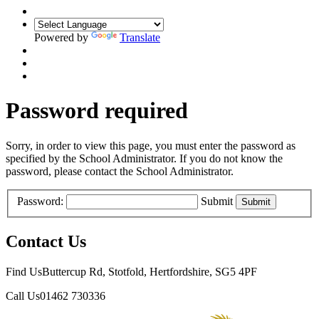
Powered by
Translate
Password required
Sorry, in order to view this page, you must enter the password as
specified by the School Administrator. If you do not know the
password, please contact the School Administrator.
Password:
Submit
Contact Us
Find Us
Buttercup Rd, Stotfold, Hertfordshire, SG5 4PF
Call Us
01462 730336