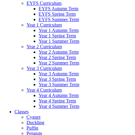
EYFS Curriculum
EYFS Autumn Term
EYFS Spring Term
EYFS Summer Term
Year 1 Curriculum
Year 1 Autumn Term
Year 1 Spring Term
Year 1 Summer Term
Year 2 Curriculum
Year 2 Autumn Term
Year 2 Spring Term
Year 2 Summer Term
Year 3 Curriculum
Year 3 Autumn Term
Year 3 Spring Term
Year 3 Summer Term
Year 4 Curriculum
Year 4 Autumn Term
Year 4 Spring Term
Year 4 Summer Term
Classes
Cygnet
Duckling
Puffin
Penguin