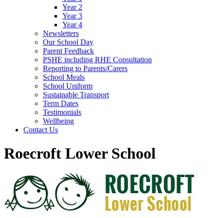
Year 2
Year 3
Year 4
Newsletters
Our School Day
Parent Feedback
PSHE including RHE Consultation
Reporting to Parents/Carers
School Meals
School Uniform
Sustainable Transport
Term Dates
Testimonials
Wellbeing
Contact Us
Roecroft Lower School