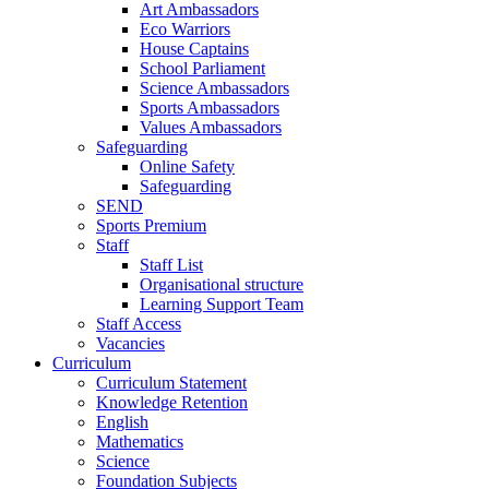
Art Ambassadors
Eco Warriors
House Captains
School Parliament
Science Ambassadors
Sports Ambassadors
Values Ambassadors
Safeguarding
Online Safety
Safeguarding
SEND
Sports Premium
Staff
Staff List
Organisational structure
Learning Support Team
Staff Access
Vacancies
Curriculum
Curriculum Statement
Knowledge Retention
English
Mathematics
Science
Foundation Subjects