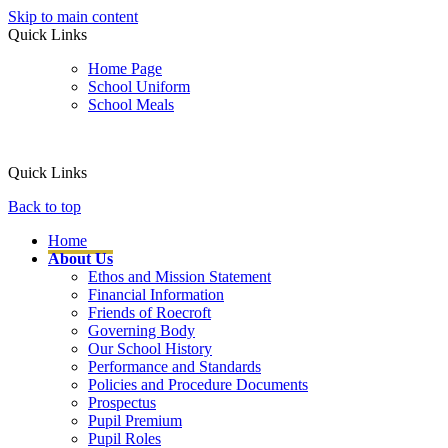
Skip to main content
Quick Links
Home Page
School Uniform
School Meals
Quick Links
Back to top
Home
About Us
Ethos and Mission Statement
Financial Information
Friends of Roecroft
Governing Body
Our School History
Performance and Standards
Policies and Procedure Documents
Prospectus
Pupil Premium
Pupil Roles