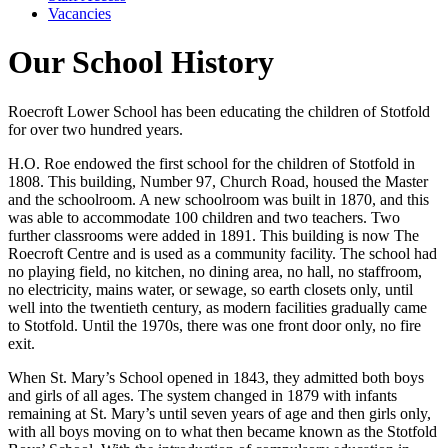
Vacancies
Our School History
Roecroft Lower School has been educating the children of Stotfold
for over two hundred years.
H.O. Roe endowed the first school for the children of Stotfold in
1808. This building, Number 97, Church Road, housed the Master
and the schoolroom. A new schoolroom was built in 1870, and this
was able to accommodate 100 children and two teachers. Two
further classrooms were added in 1891. This building is now The
Roecroft Centre and is used as a community facility. The school had
no playing field, no kitchen, no dining area, no hall, no staffroom,
no electricity, mains water, or sewage, so earth closets only, until
well into the twentieth century, as modern facilities gradually came
to Stotfold. Until the 1970s, there was one front door only, no fire
exit.
When St. Mary’s School opened in 1843, they admitted both boys
and girls of all ages. The system changed in 1879 with infants
remaining at St. Mary’s until seven years of age and then girls only,
with all boys moving on to what then became known as the Stotfold