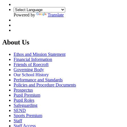
Powered by
Translate
About Us
Ethos and Mission Statement
Financial Information
Friends of Roecroft
Governing Body
Our School History
Performance and Standards
Policies and Procedure Documents
Prospectus
Pupil Premium
Pupil Roles
Safeguarding
SEND
Sports Premium
Staff
Staff Access