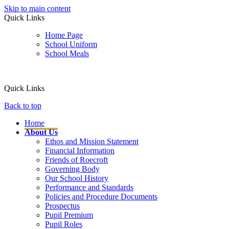
Skip to main content
Quick Links
Home Page
School Uniform
School Meals
Quick Links
Back to top
Home
About Us
Ethos and Mission Statement
Financial Information
Friends of Roecroft
Governing Body
Our School History
Performance and Standards
Policies and Procedure Documents
Prospectus
Pupil Premium
Pupil Roles