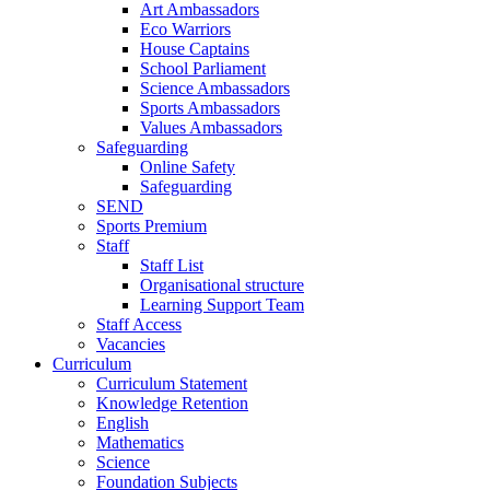
Art Ambassadors
Eco Warriors
House Captains
School Parliament
Science Ambassadors
Sports Ambassadors
Values Ambassadors
Safeguarding
Online Safety
Safeguarding
SEND
Sports Premium
Staff
Staff List
Organisational structure
Learning Support Team
Staff Access
Vacancies
Curriculum
Curriculum Statement
Knowledge Retention
English
Mathematics
Science
Foundation Subjects