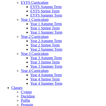
EYFS Curriculum
EYFS Autumn Term
EYFS Spring Term
EYFS Summer Term
Year 1 Curriculum
Year 1 Autumn Term
Year 1 Spring Term
Year 1 Summer Term
Year 2 Curriculum
Year 2 Autumn Term
Year 2 Spring Term
Year 2 Summer Term
Year 3 Curriculum
Year 3 Autumn Term
Year 3 Spring Term
Year 3 Summer Term
Year 4 Curriculum
Year 4 Autumn Term
Year 4 Spring Term
Year 4 Summer Term
Classes
Cygnet
Duckling
Puffin
Penguin