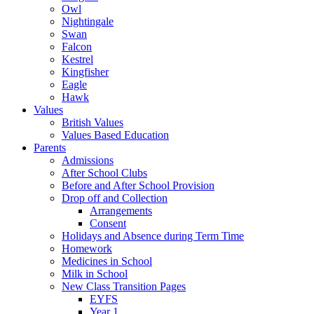
Owl
Nightingale
Swan
Falcon
Kestrel
Kingfisher
Eagle
Hawk
Values
British Values
Values Based Education
Parents
Admissions
After School Clubs
Before and After School Provision
Drop off and Collection
Arrangements
Consent
Holidays and Absence during Term Time
Homework
Medicines in School
Milk in School
New Class Transition Pages
EYFS
Year 1