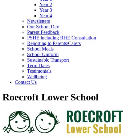
Year 2
Year 3
Year 4
Newsletters
Our School Day
Parent Feedback
PSHE including RHE Consultation
Reporting to Parents/Carers
School Meals
School Uniform
Sustainable Transport
Term Dates
Testimonials
Wellbeing
Contact Us
Roecroft Lower School