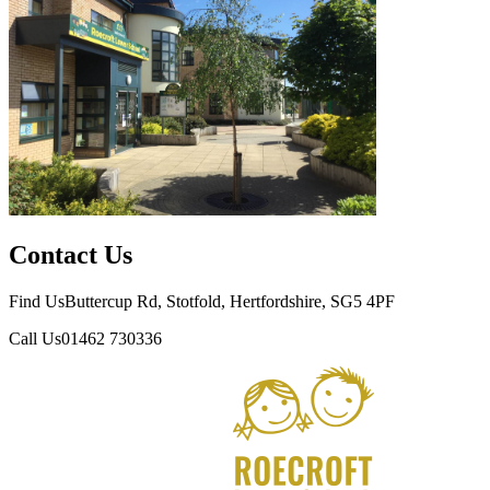
Contact Us
Find Us
Buttercup Rd, Stotfold, Hertfordshire, SG5 4PF
Call Us
01462 730336