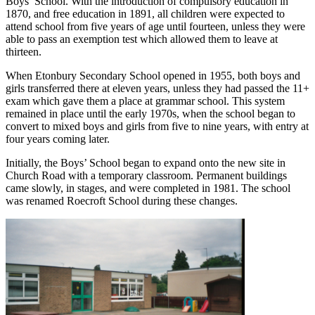
Boys’ School. With the introduction of compulsory education in
1870, and free education in 1891, all children were expected to
attend school from five years of age until fourteen, unless they were
able to pass an exemption test which allowed them to leave at
thirteen.
When Etonbury Secondary School opened in 1955, both boys and
girls transferred there at eleven years, unless they had passed the 11+
exam which gave them a place at grammar school. This system
remained in place until the early 1970s, when the school began to
convert to mixed boys and girls from five to nine years, with entry at
four years coming later.
Initially, the Boys’ School began to expand onto the new site in
Church Road with a temporary classroom. Permanent buildings
came slowly, in stages, and were completed in 1981. The school
was renamed Roecroft School during these changes.