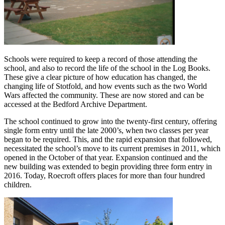
Schools were required to keep a record of those attending the
school, and also to record the life of the school in the Log Books.
These give a clear picture of how education has changed, the
changing life of Stotfold, and how events such as the two World
Wars affected the community. These are now stored and can be
accessed at the Bedford Archive Department.
The school continued to grow into the twenty-first century, offering
single form entry until the late 2000’s, when two classes per year
began to be required. This, and the rapid expansion that followed,
necessitated the school’s move to its current premises in 2011, which
opened in the October of that year. Expansion continued and the
new building was extended to begin providing three form entry in
2016. Today, Roecroft offers places for more than four hundred
children.